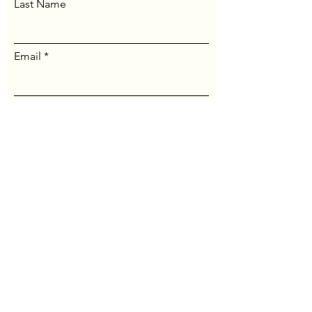
Last Name
Email
Message...
Send Message
© Maine Jung Center. All
rights reserved.
Website by
Thomas Crisp
.