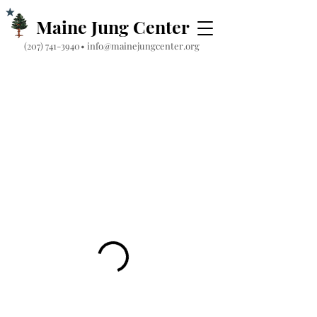
Maine Jung Center
‪(207) 741-3940‬
•
info@mainejungcenter.org