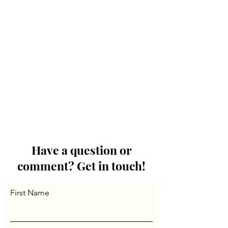
Have a question or
comment? Get in touch!
First Name