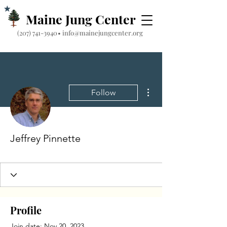
Maine Jung Center
‪(207) 741-3940‬
•
info@mainejungcenter.org
More actions
Follow
Jeffrey Pinnette
Profile
Join date: Nov 20, 2023