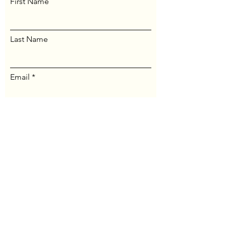
First Name
Last Name
Email
Message...
Send Message