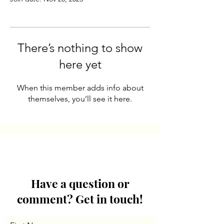
There’s nothing to show
here yet
When this member adds info about
themselves, you’ll see it here.
Have a question or
comment? Get in touch!