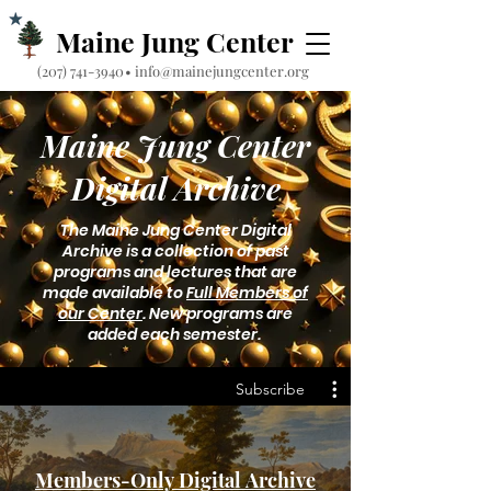
Maine Jung Center
‪(207) 741-3940‬
•
info@mainejungcenter.org
Maine Jung Center
Digital Archive
The Maine Jung Center Digital
Archive is a collection of past
programs and lectures that are
made available to
Full Members of
our Center
. New programs are
added each semester.
Subscribe
Members-Only Digital Archive