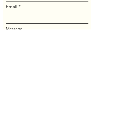
Email
Message...
Send Message
© Maine Jung Center. All
rights reserved.
Website by
Thomas Crisp
.