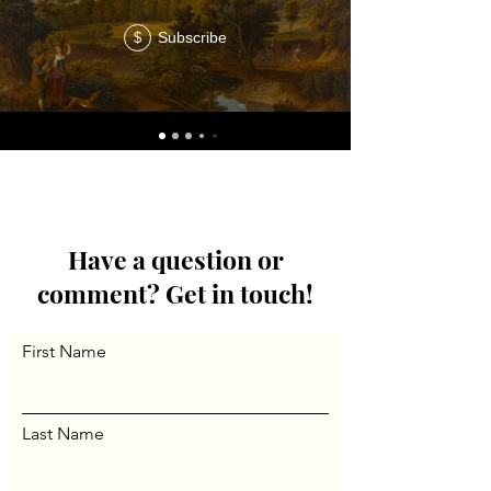
Subscribe
$
Have a question or
comment? Get in touch!
First Name
Last Name