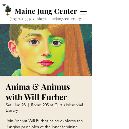
Maine Jung Center
‪(207) 741-3940‬
•
info@mainejungcenter.org
Anima & Animus
with Will Furber
Sat, Jun 28
  |  
Room 205 at Curtis Memorial
Library
Join Analyst Will Furber as he explores the
Jungian principles of the inner feminine