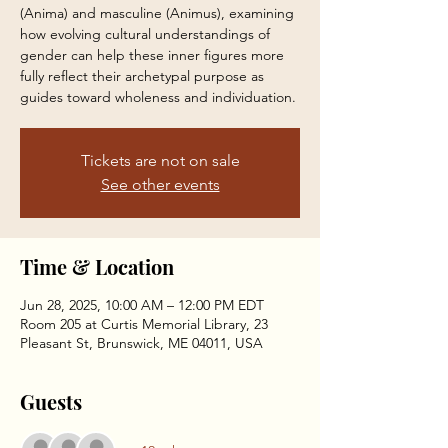
(Anima) and masculine (Animus), examining
how evolving cultural understandings of
gender can help these inner figures more
fully reflect their archetypal purpose as
guides toward wholeness and individuation.
Tickets are not on sale
See other events
Time & Location
Jun 28, 2025, 10:00 AM – 12:00 PM EDT
Room 205 at Curtis Memorial Library, 23
Pleasant St, Brunswick, ME 04011, USA
Guests