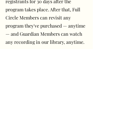
registrants for 30 days after the
program takes place. After that, Full
Circle Members can revisit any
program they've purchased — anytime
— and Guardian Members can watch
any recording in our library, anytime.
Have a question or
comment? Get in touch!
First Name
Last Name