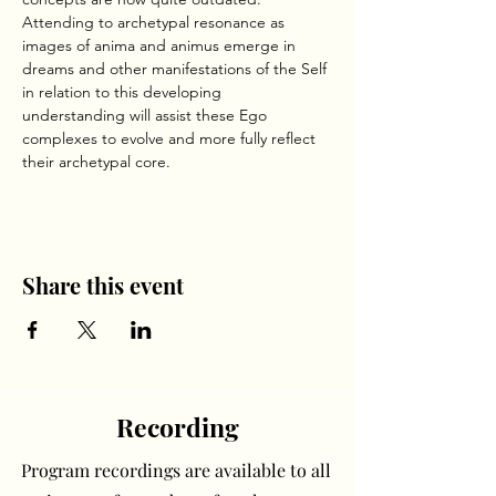
Attending to archetypal resonance as 
images of anima and animus emerge in 
dreams and other manifestations of the Self 
in relation to this developing 
understanding will assist these Ego 
complexes to evolve and more fully reflect 
their archetypal core.     
Share this event
Recording
Program recordings are available to all