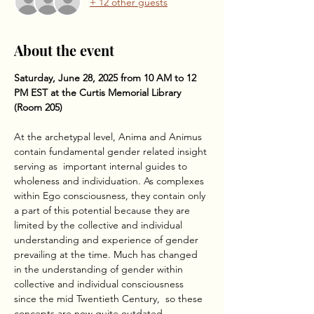
+ 12 other guests
About the event
Saturday, June 28, 2025 from 10 AM to 12 
PM EST at the Curtis Memorial Library 
(Room 205)
At the archetypal level, Anima and Animus 
contain fundamental gender related insight 
serving as  important internal guides to 
wholeness and individuation. As complexes 
within Ego consciousness, they contain only 
a part of this potential because they are 
limited by the collective and individual 
understanding and experience of gender 
prevailing at the time. Much has changed 
in the understanding of gender within 
collective and individual consciousness 
since the mid Twentieth Century,  so these 
concepts are now quite outdated. 