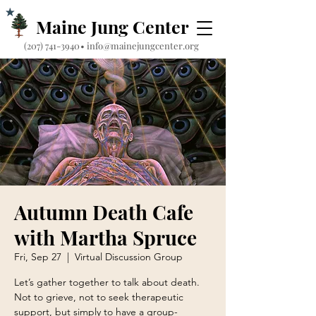
Maine Jung Center
‪(207) 741-3940‬
•
info@mainejungcenter.org
Autumn Death Cafe
with Martha Spruce
Fri, Sep 27
  |  
Virtual Discussion Group
Let’s gather together to talk about death.
Not to grieve, not to seek therapeutic
support, but simply to have a group-