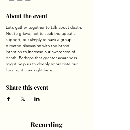
About the event
Let’s gather together to talk about death. 
Not to grieve, not to seek therapeutic 
support, but simply to have a group-
directed discussion with the broad 
intention to increase our awareness of 
death. Perhaps that greater awareness 
might help us to deeply appreciate our 
lives right now, right here. 
Share this event
Recording