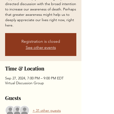
directed discussion with the broad intention
to increase our awareness of death. Perhaps
that greater awareness might help us to
deeply appreciate our lives right now, right
here.
Registration is closed
See other events
Time & Location
Sep 27, 2024, 7:00 PM – 9:00 PM EDT
Virtual Discussion Group
Guests
+ 31 other guests