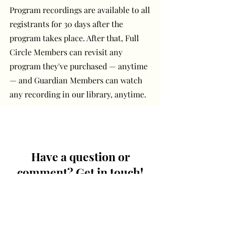
Program recordings are available to all
registrants for 30 days after the
program takes place. After that, Full
Circle Members can revisit any
program they've purchased — anytime
— and Guardian Members can watch
any recording in our library, anytime.
Have a question or
comment? Get in touch!
First Name