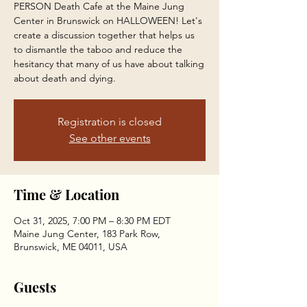
PERSON Death Cafe at the Maine Jung
Center in Brunswick on HALLOWEEN! Let's
create a discussion together that helps us
to dismantle the taboo and reduce the
hesitancy that many of us have about talking
about death and dying.
Registration is closed
See other events
Time & Location
Oct 31, 2025, 7:00 PM – 8:30 PM EDT
Maine Jung Center, 183 Park Row,
Brunswick, ME 04011, USA
Guests