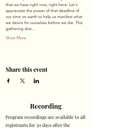
that we have right now, right here. Let's 
appreciate the power of that deadline of 
our time on earth to help us manifest what 
we desire for ourselves before we die. This 
gathering doe…
Show More
Share this event
Recording
Program recordings are available to all
registrants for 30 days after the