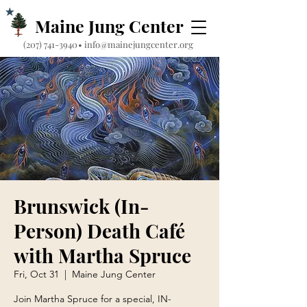
Maine Jung Center
‪(207) 741-3940‬
•
info@mainejungcenter.org
Brunswick (In-
Person) Death Café
with Martha Spruce
Fri, Oct 31
  |  
Maine Jung Center
Join Martha Spruce for a special, IN-