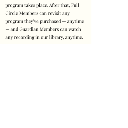
program takes place. After that, Full
Circle Members can revisit any
program they've purchased — anytime
— and Guardian Members can watch
any recording in our library, anytime.
Have a question or
comment? Get in touch!
First Name
Last Name