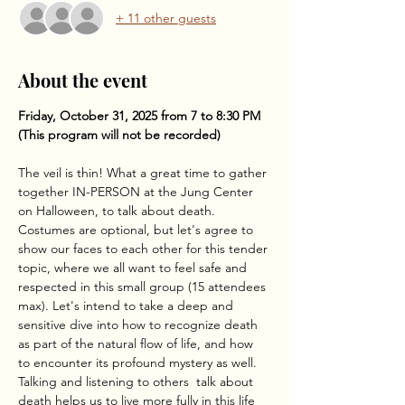
+ 11 other guests
About the event
Friday, October 31, 2025 from 7 to 8:30 PM
(This program will not be recorded)
The veil is thin! What a great time to gather 
together IN-PERSON at the Jung Center 
on Halloween, to talk about death. 
Costumes are optional, but let's agree to 
show our faces to each other for this tender 
topic, where we all want to feel safe and 
respected in this small group (15 attendees 
max). Let's intend to take a deep and 
sensitive dive into how to recognize death 
as part of the natural flow of life, and how 
to encounter its profound mystery as well. 
Talking and listening to others  talk about 
death helps us to live more fully in this life 