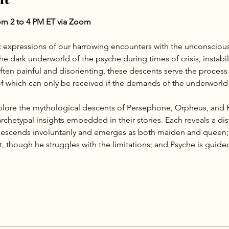
m 2 to 4 PM ET via Zoom
 expressions of our harrowing encounters with the unconscious
 dark underworld of the psyche during times of crisis, instabili
ften painful and disorienting, these descents serve the process
 of which can only be received if the demands of the underworld
xplore the mythological descents of Persephone, Orpheus, and 
chetypal insights embedded in their stories. Each reveals a dis
scends involuntarily and emerges as both maiden and queen; O
, though he struggles with the limitations; and Psyche is guided, 