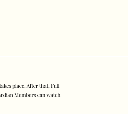
akes place. After that, Full
uardian Members can watch