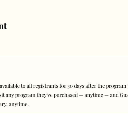
nt
ailable to all registrants for 30 days after the program t
isit any program they've purchased — anytime — and G
ary, anytime.