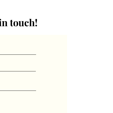
in touch!