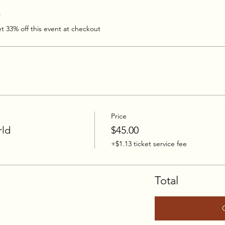
r
 33% off this event at checkout
Price
rld
$45.00
+$1.13 ticket service fee
Total