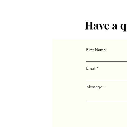
Have a q
First Name
Email
Message...