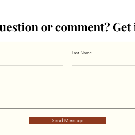
uestion or comment? Get 
Last Name
Send Message