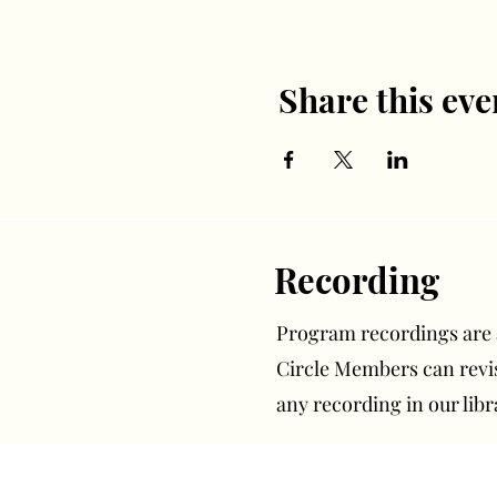
Share this eve
Recording
Program recordings are av
Circle Members can rev
any recording in our libr