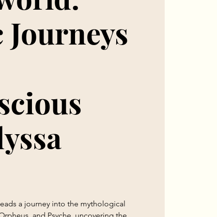
 Journeys
scious
lyssa
 leads a journey into the mythological
Orpheus, and Psyche, uncovering the