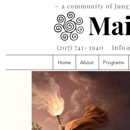
~ a community of Jungi
Mai
‪(207) 741-3940‬
info
Home
About
Programs