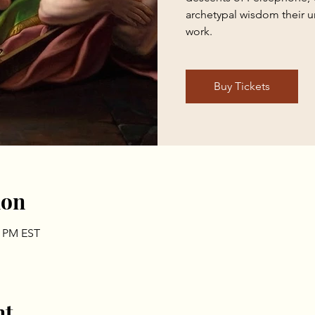
archetypal wisdom their u
work.
Buy Tickets
ion
0 PM EST
nt