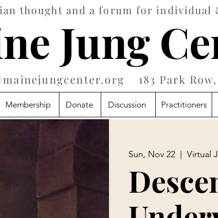
an thought and a forum for individual 
ne Jung Ce
@mainejungcenter.org
183 Park Row, 
Membership
Donate
Discussion
Practitioners
Sun, Nov 22
  |  
Virtual 
Descen
Under