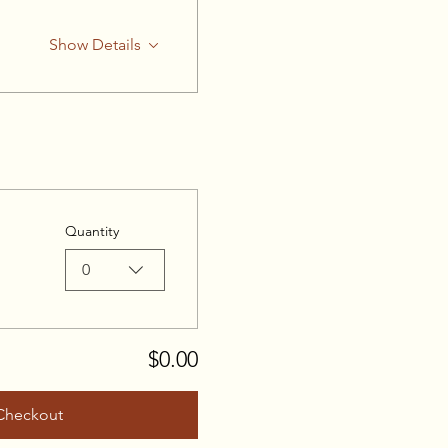
Show Details
Quantity
0
$0.00
Checkout