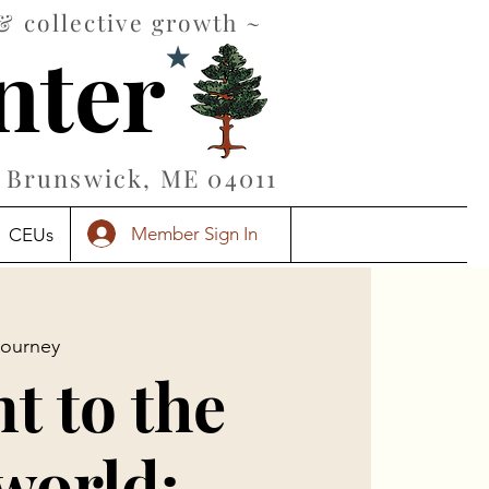
& collective growth ~
nter
Brunswick, ME 04011
Member Sign In
CEUs
Journey
t to the
world: