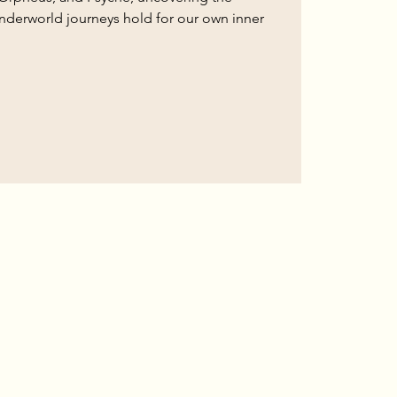
nderworld journeys hold for our own inner