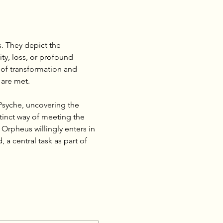
. They depict the 
ty, loss, or profound 
 of transformation and 
 are met.
Psyche, uncovering the 
tinct way of meeting the 
rpheus willingly enters in 
a central task as part of 