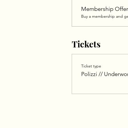
Membership Offe
Buy a membership and get
Tickets
Ticket type
Polizzi // Underwo