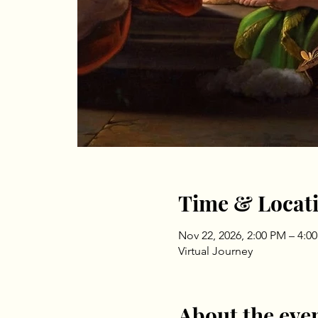
Time & Locat
Nov 22, 2026, 2:00 PM – 4:0
Virtual Journey
About the eve