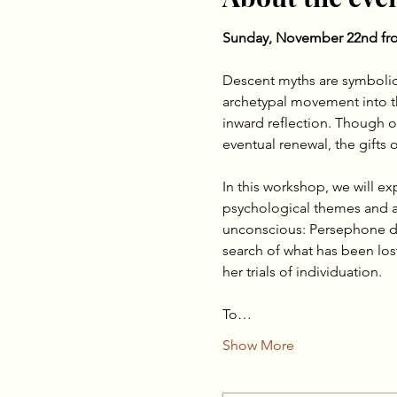
Sunday, November 22nd fro
Descent myths are symbolic
archetypal movement into the
inward reflection. Though o
eventual renewal, the gifts
In this workshop, we will e
psychological themes and ar
unconscious: Persephone de
search of what has been lost
her trials of individuation.
To…
Show More