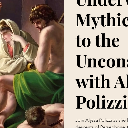
Mythic
to the
Uncon
with A
Polizzi
Join Alyssa Polizzi as she
descents of Persephone, 