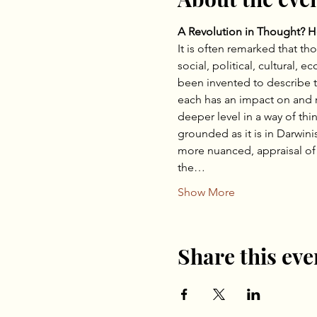
A Revolution in Thought? 
It is often remarked that th
social, political, cultural, 
been invented to describe t
each has an impact on and r
deeper level in a way of th
grounded as it is in Darwin
more nuanced, appraisal of t
the…
Show More
Share this eve