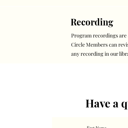
Recording
Program recordings are av
Circle Members can rev
any recording in our libr
Have a q
First Name