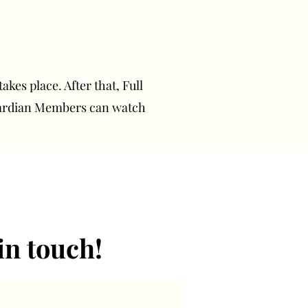
akes place. After that, Full
uardian Members can watch
in touch!