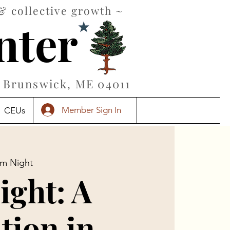
& collective growth ~
nter
Brunswick, ME 04011
Member Sign In
CEUs
ilm Night
ight: A
tion in