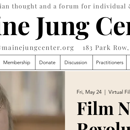
an thought and a forum for individual 
ne Jung Ce
@mainejungcenter.org
183 Park Row, 
Membership
Donate
Discussion
Practitioners
Fri, May 24
  |  
Virtual F
Film N
Revolu