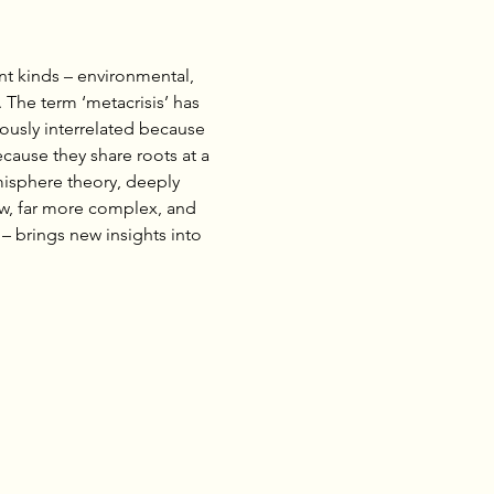
nt kinds – environmental, 
. The term ‘metacrisis’ has 
ously interrelated because 
cause they share roots at a 
misphere theory, deeply 
ew, far more complex, and 
 – brings new insights into 