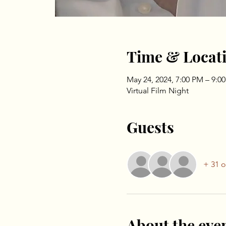
Time & Locat
May 24, 2024, 7:00 PM – 9:0
Virtual Film Night
Guests
+ 31 o
About the eve