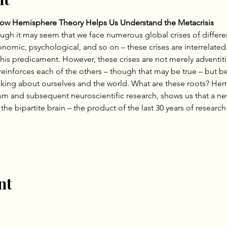
How Hemisphere Theory Helps Us Understand the Metacrisis
ough it may seem that we face numerous global crises of differe
economic, psychological, and so on – these crises are interrelated
his predicament. However, these crises are not merely adventiti
einforces each of the others – though that may be true – but be
inking about ourselves and the world. What are these roots? He
ism and subsequent neuroscientific research, shows us that a n
he bipartite brain – the product of the last 30 years of research
nt