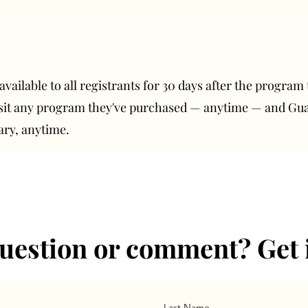
ailable to all registrants for 30 days after the program t
isit any program they've purchased — anytime — and G
ary, anytime.
uestion or comment? Get 
Last Name