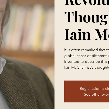
Though
Iain M
It is often remarked that
global crises of different
invented to describe this 
Iain McGilchrist's thought
Registration is c
See other eve