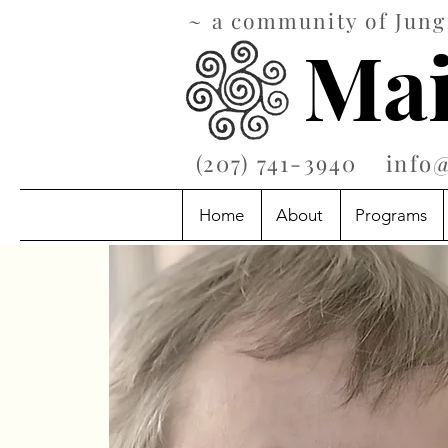
~ a community of Jungi
Mai
‪(207) 741-3940‬
info
Home
About
Programs