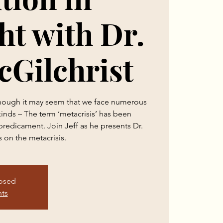
t with Dr.
cGilchrist
 though it may seem that we face numerous
 kinds – The term ‘metacrisis’ has been
predicament. Join Jeff as he presents Dr.
s on the metacrisis.
losed
nts