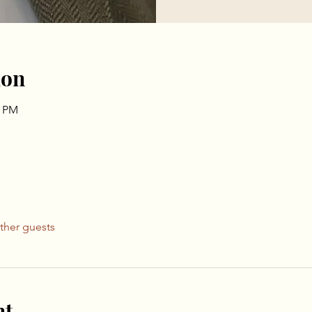
ion
0 PM
ther guests
nt