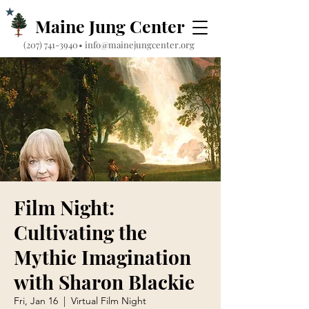
Maine Jung Center
‪(207) 741-3940‬
•
info@mainejungcenter.org
Film Night:
Cultivating the
Mythic Imagination
with Sharon Blackie
Fri, Jan 16
  |  
Virtual Film Night