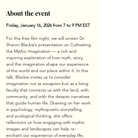
About the event
Friday, January 16, 2026 from 7 to 9 PM EST
For this free film night, we will screen Dr. 
Sharon Blackie’s presentation on Cultivating 
the Mythic Imagination — a rich and 
inspiring exploration of how myth, story, 
and the imagination shape our experience 
of the world and our place within it. In this 
talk, Blackie invites us to consider 
imagination not as escapism but as a living 
faculty that connects us with the land, with 
community, and with the deeper narratives 
that guide human life. Drawing on her work 
in psychology, mythopoetic storytelling, 
and ecological thinking, she offers 
reflections on how engaging with mythic 
images and landscapes can help re-
enchant our experience of everyday life, 