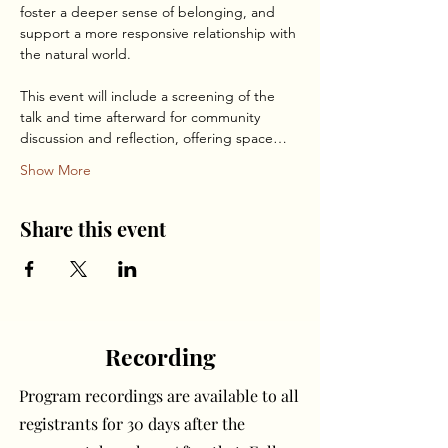
foster a deeper sense of belonging, and 
support a more responsive relationship with 
the natural world.
This event will include a screening of the 
talk and time afterward for community 
discussion and reflection, offering space…
Show More
Share this event
Recording
Program recordings are available to all
registrants for 30 days after the