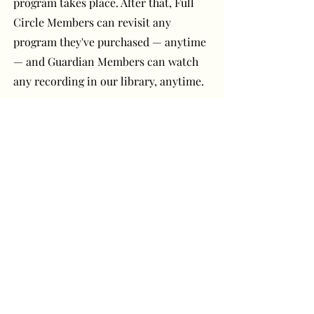
program takes place. After that, Full
Circle Members can revisit any
program they've purchased — anytime
— and Guardian Members can watch
any recording in our library, anytime.
Have a question or
comment? Get in touch!
First Name
Last Name