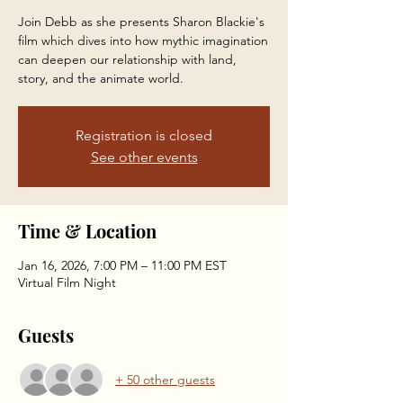
Join Debb as she presents Sharon Blackie's
film which dives into how mythic imagination
can deepen our relationship with land,
story, and the animate world.
Registration is closed
See other events
Time & Location
Jan 16, 2026, 7:00 PM – 11:00 PM EST
Virtual Film Night
Guests
+ 50 other guests