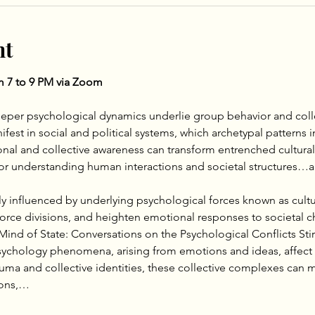
nt
om 7 to 9 PM via Zoom
eper psychological dynamics underlie group behavior and colle
st in social and political systems, which archetypal patterns i
onal and collective awareness can transform entrenched cultural
 for understanding human interactions and societal structures
ly influenced by underlying psychological forces known as cult
orce divisions, and heighten emotional responses to societal 
Mind of State: Conversations on the Psychological Conflicts Stirri
psychology phenomena, arising from emotions and ideas, affect 
rauma and collective identities, these collective complexes can m
tions,…