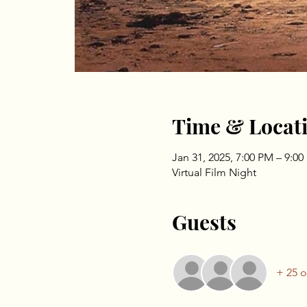
Time & Locat
Jan 31, 2025, 7:00 PM – 9:0
Virtual Film Night
Guests
+ 25 o