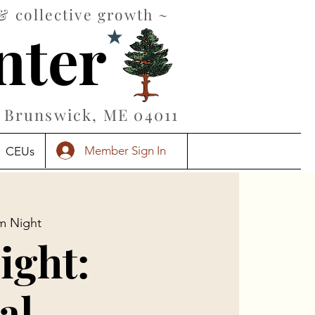
& collective growth ~
nter
Brunswick, ME 04011
Member Sign In
CEUs
lm Night
ight:
al