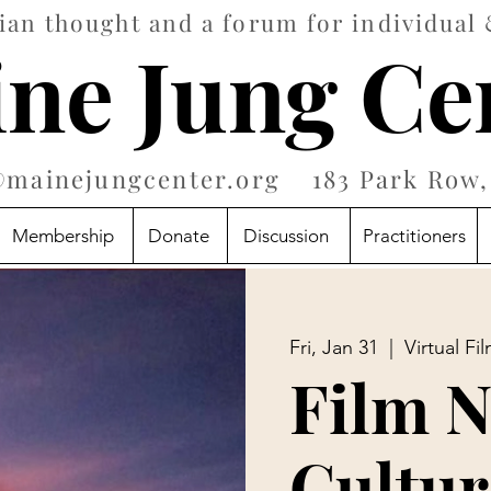
an thought and a forum for individual 
ne Jung Ce
@mainejungcenter.org
183 Park Row, 
Membership
Donate
Discussion
Practitioners
Fri, Jan 31
  |  
Virtual Fi
Film N
Cultur