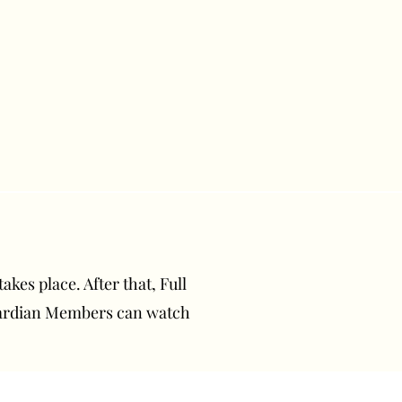
akes place. After that, Full
uardian Members can watch