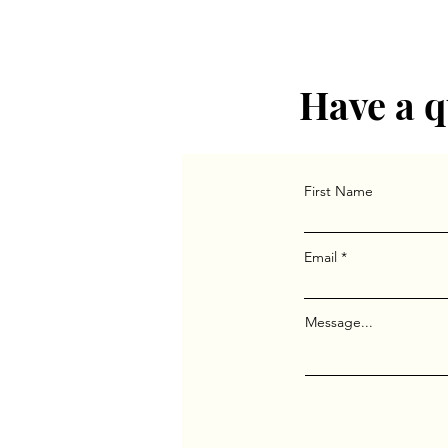
Have a q
First Name
Email
Message...