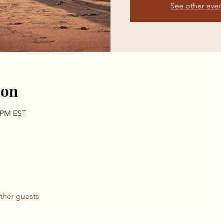
See other eve
ion
0 PM EST
ther guests