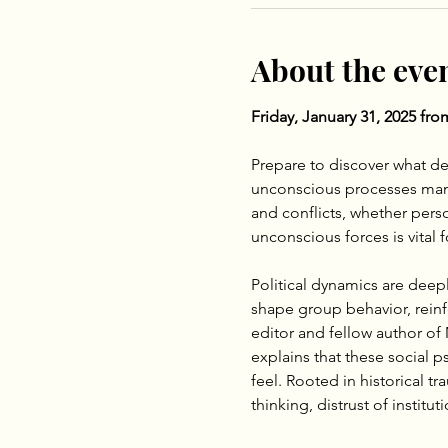
About the eve
Friday, January 31, 2025 fr
Prepare to discover what de
unconscious processes manife
and conflicts, whether pers
unconscious forces is vital
Political dynamics are deep
shape group behavior, reinf
editor and fellow author of 
explains that these social 
feel. Rooted in historical t
thinking, distrust of institu