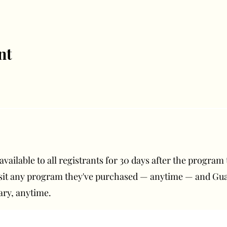
nt
ailable to all registrants for 30 days after the program t
isit any program they've purchased — anytime — and G
ary, anytime.