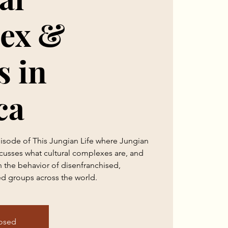
ex &
s in
ca
pisode of This Jungian Life where Jungian
cusses what cultural complexes are, and
in the behavior of disenfranchised,
d groups across the world.
losed