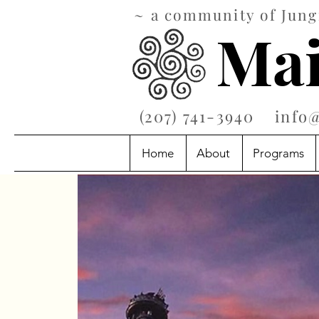
~ a community of Jungi
Mai
‪(207) 741-3940‬
info
Home
About
Programs