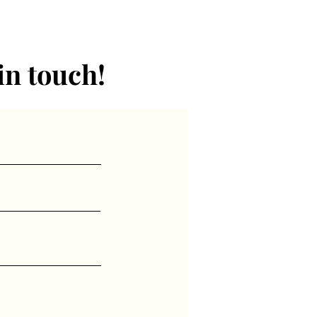
in touch!