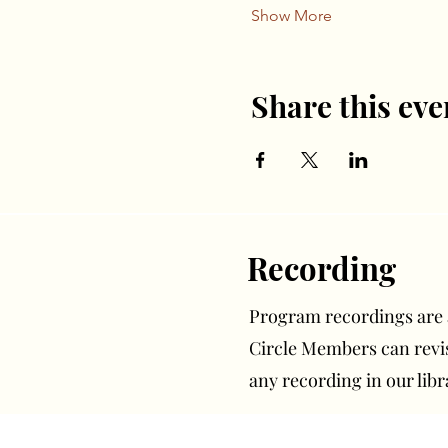
Show More
Share this eve
Recording
Program recordings are av
Circle Members can rev
any recording in our libr