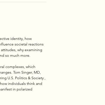
ctive identity, how 
nfluence societal reactions 
 attitudes, why examining 
…and so much more.
ural complexes, which 
changes. Tom Singer, MD, 
ng U.S. Politics & Society , 
how individuals think and 
anifest in polarized 