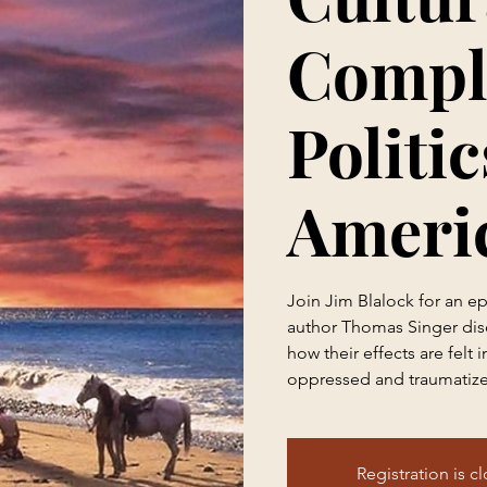
Compl
Politic
Ameri
Join Jim Blalock for an e
author Thomas Singer dis
how their effects are felt 
oppressed and traumatize
Registration is c