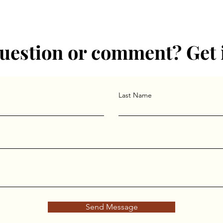
uestion or comment? Get 
Last Name
Send Message