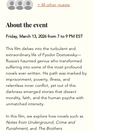
+ 44 other guests
About the event
Friday, March 13, 2026 from 7 to 9 PM EST
This film delves into the turbulent and 
extraordinary life of Fyodor Dostoevsky—
Russia’s haunted genius who transformed 
suffering into some of the most profound 
novels ever written. His path was marked by 
imprisonment, poverty, illness, and 
relentless inner conflict, yet out of this 
darkness emerged stories that dissect 
morality, faith, and the human psyche with 
unmatched intensity.
In this film, we explore how novels such as 
Notes from Underground
, 
Crime and 
Punishment
, and 
The Brothers 