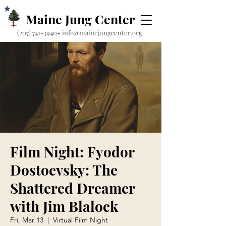
Maine Jung Center
‪(207) 741-3940‬
•
info@mainejungcenter.org
Film Night: Fyodor
Dostoevsky: The
Shattered Dreamer
with Jim Blalock
Fri, Mar 13
  |  
Virtual Film Night