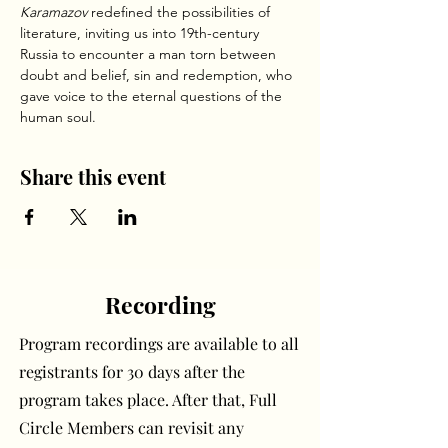
Karamazov
 redefined the possibilities of 
literature, inviting us into 19th-century 
Russia to encounter a man torn between 
doubt and belief, sin and redemption, who 
gave voice to the eternal questions of the 
human soul.
Share this event
Recording
Program recordings are available to all
registrants for 30 days after the
program takes place. After that, Full
Circle Members can revisit any