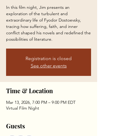
In this film night, Jim presents an
exploration of the turbulent and
extraordinary life of Fyodor Dostoevsky,
tracing how suffering, faith, and inner
conflict shaped his novels and redefined the
possibilities of literature.
Registration is closed
See other events
Time & Location
Mar 13, 2026, 7:00 PM – 9:00 PM EDT
Virtual Film Night
Guests