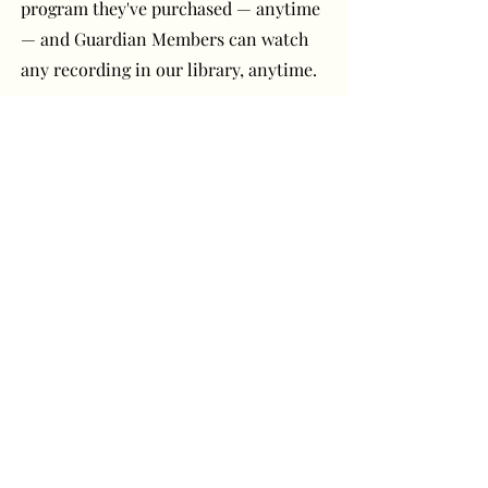
program they've purchased — anytime
— and Guardian Members can watch
any recording in our library, anytime.
Have a question or
comment? Get in touch!
First Name
Last Name
Email