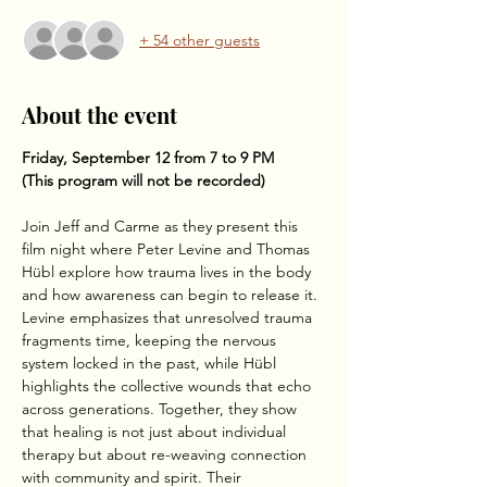
+ 54 other guests
About the event
Friday, September 12 from 7 to 9 PM
(This program will not be recorded)
Join Jeff and Carme as they present this 
film night where Peter Levine and Thomas 
Hübl explore how trauma lives in the body 
and how awareness can begin to release it. 
Levine emphasizes that unresolved trauma 
fragments time, keeping the nervous 
system locked in the past, while Hübl 
highlights the collective wounds that echo 
across generations. Together, they show 
that healing is not just about individual 
therapy but about re-weaving connection 
with community and spirit. Their 