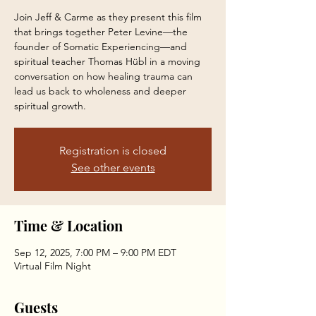
Join Jeff & Carme as they present this film
that brings together Peter Levine—the
founder of Somatic Experiencing—and
spiritual teacher Thomas Hübl in a moving
conversation on how healing trauma can
lead us back to wholeness and deeper
spiritual growth.
Registration is closed
See other events
Time & Location
Sep 12, 2025, 7:00 PM – 9:00 PM EDT
Virtual Film Night
Guests