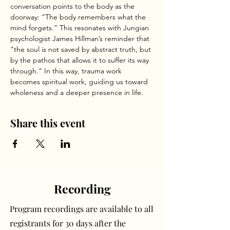
conversation points to the body as the 
doorway: “The body remembers what the 
mind forgets.” This resonates with Jungian 
psychologist James Hillman’s reminder that 
“the soul is not saved by abstract truth, but 
by the pathos that allows it to suffer its way 
through.” In this way, trauma work 
becomes spiritual work, guiding us toward 
wholeness and a deeper presence in life.
Share this event
Recording
Program recordings are available to all
registrants for 30 days after the