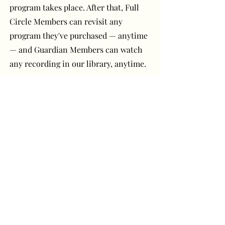
program takes place. After that, Full
Circle Members can revisit any
program they've purchased — anytime
— and Guardian Members can watch
any recording in our library, anytime.
Have a question or
comment? Get in touch!
First Name
Last Name