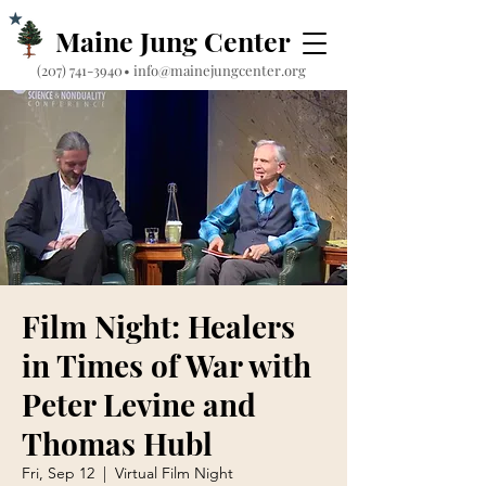
Maine Jung Center
‪(207) 741-3940‬
•
info@mainejungcenter.org
Film Night: Healers
in Times of War with
Peter Levine and
Thomas Hubl
Fri, Sep 12
  |  
Virtual Film Night