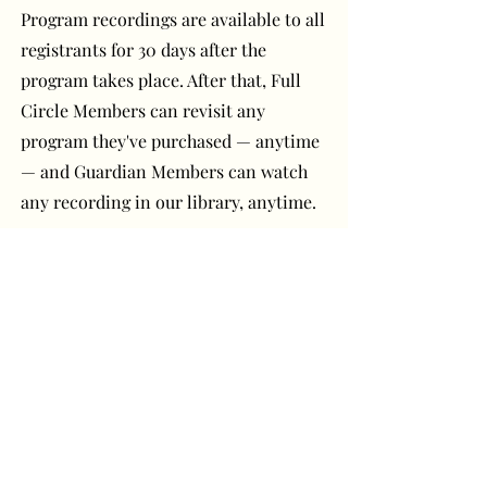
Program recordings are available to all
registrants for 30 days after the
program takes place. After that, Full
Circle Members can revisit any
program they've purchased — anytime
— and Guardian Members can watch
any recording in our library, anytime.
Have a question or
comment? Get in touch!
First Name