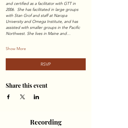
and certified as a facilitator with GTT in 
2006.  She has facilitated in large groups 
with Stan Grof and staff at Naropa 
University and Omega Institute, and has 
assisted with smaller groups in the Pacific 
Northwest. She lives in Maine and…
Show More
RSVP
Share this event
Recording