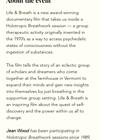
About the event
Life & Breath is a new award-winning 
documentary film that takes us inside a 
Holotropic Breathwork session — a group 
therapeutic activity originally invented in 
the 1970’s as a way to access psychedelic 
states of consciousness without the 
ingestion of substances.
The film tells the story of an eclectic group 
of scholars and dreamers who come 
together at the farmhouse in Vermont to 
expand their minds and gain new insights 
into themselves by just breathing in this 
supportive group setting. Life & Breath is 
an inspiring film about the quest of self-
discovery and the power within us all to 
change.
Jean Wood 
has been participating in 
Holotropic Breathwork sessions since 1989, 