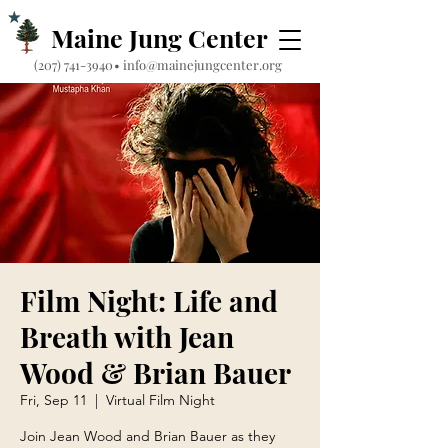
Maine Jung Center
‪(207) 741-3940‬
•
info@mainejungcenter.org
Film Night: Life and
Breath with Jean
Wood & Brian Bauer
Fri, Sep 11
  |  
Virtual Film Night
Join Jean Wood and Brian Bauer as they