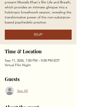
present Mustafa Khan's film Life and Breath,
which provides an intimate glimpse into a
holotropic breathwork session, revealing the
transformative power of this non-substance-
based psychedelic practice.
RSVP
Time & Location
Sep 11, 2026, 7:00 PM – 9:00 PM EDT
Virtual Film Night
Guests
See All