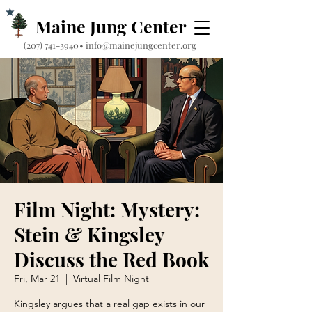
Maine Jung Center
‪(207) 741-3940‬
•
info@mainejungcenter.org
Film Night: Mystery:
Stein & Kingsley
Discuss the Red Book
Fri, Mar 21
  |  
Virtual Film Night
Kingsley argues that a real gap exists in our