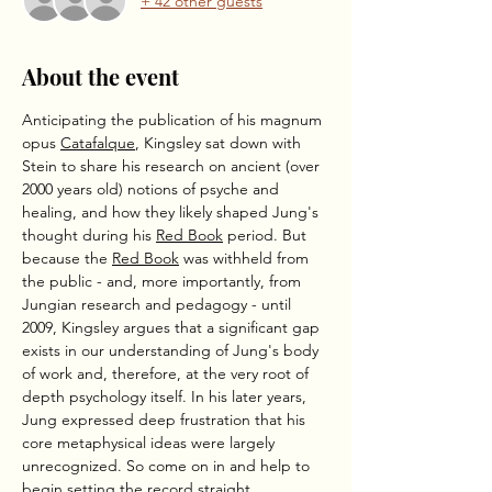
+ 42 other guests
About the event
Anticipating the publication of his magnum 
opus 
Catafalque
, Kingsley sat down with 
Stein to share his research on ancient (over 
2000 years old) notions of psyche and 
healing, and how they likely shaped Jung's 
thought during his 
Red Book
 period. But 
because the 
Red Book
 was withheld from 
the public - and, more importantly, from 
Jungian research and pedagogy - until 
2009, Kingsley argues that a significant gap 
exists in our understanding of Jung's body 
of work and, therefore, at the very root of 
depth psychology itself. In his later years, 
Jung expressed deep frustration that his 
core metaphysical ideas were largely 
unrecognized. So come on in and help to 
begin setting the record straight.