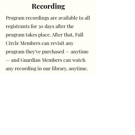
Recording
Program recordings are available to all
registrants for 30 days after the
program takes place. After that, Full
Circle Members can revisit any
program they've purchased — anytime
— and Guardian Members can watch
any recording in our library, anytime.
Have a question or
comment? Get in touch!
First Name