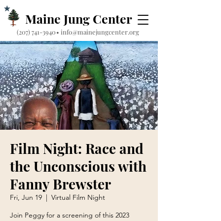
Maine Jung Center
‪(207) 741-3940‬
•
info@mainejungcenter.org
Film Night: Race and
the Unconscious with
Fanny Brewster
Fri, Jun 19
  |  
Virtual Film Night
Join Peggy for a screening of this 2023