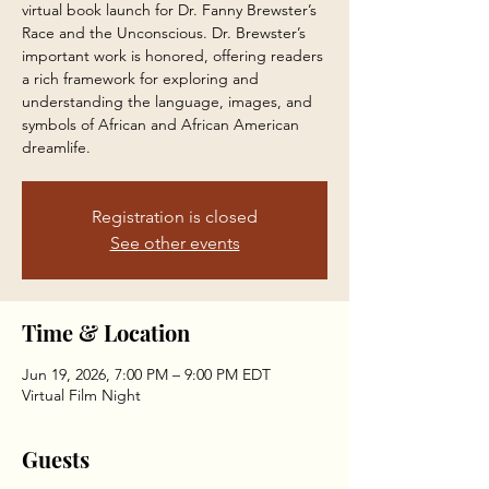
virtual book launch for Dr. Fanny Brewster’s
Race and the Unconscious. Dr. Brewster’s
important work is honored, offering readers
a rich framework for exploring and
understanding the language, images, and
symbols of African and African American
dreamlife.
Registration is closed
See other events
Time & Location
Jun 19, 2026, 7:00 PM – 9:00 PM EDT
Virtual Film Night
Guests