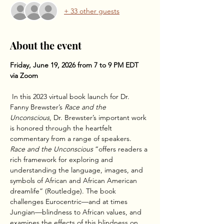
+ 33 other guests
About the event
Friday, June 19, 2026 from 7 to 9 PM EDT 
via Zoom
 In this 2023 virtual book launch for Dr. 
Fanny Brewster’s 
Race and the 
Unconscious
, Dr. Brewster’s important work 
is honored through the heartfelt 
commentary from a range of speakers. 
Race and the Unconscious
 “offers readers a 
rich framework for exploring and 
understanding the language, images, and 
symbols of African and African American 
dreamlife” (Routledge). The book 
challenges Eurocentric—and at times 
Jungian—blindness to African values, and 
examines the effects of this blindness on 