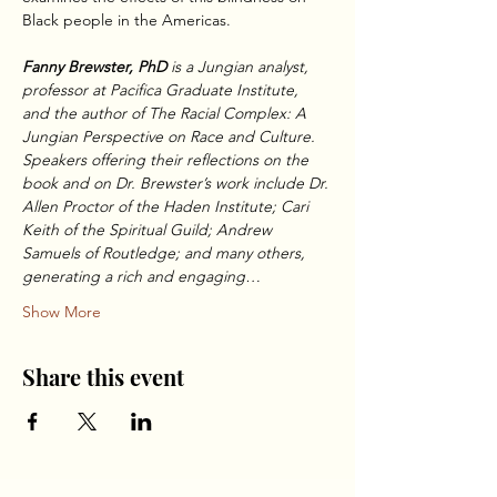
Black people in the Americas.
Fanny Brewster, PhD
 is a Jungian analyst, 
professor at Pacifica Graduate Institute, 
and the author of The Racial Complex: A 
Jungian Perspective on Race and Culture. 
Speakers offering their reflections on the 
book and on Dr. Brewster’s work include Dr. 
Allen Proctor of the Haden Institute; Cari 
Keith of the Spiritual Guild; Andrew 
Samuels of Routledge; and many others, 
generating a rich and engaging…
Show More
Share this event