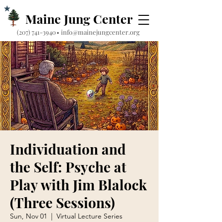
Maine Jung Center
‪(207) 741-3940‬
•
info@mainejungcenter.org
Individuation and
the Self: Psyche at
Play with Jim Blalock
(Three Sessions)
Sun, Nov 01
  |  
Virtual Lecture Series