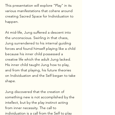
This presentation will explore "Play" in its 
various manifestations that cohere around 
creating Sacred Space for Individuation to 
happen.
At mid-life, Jung suffered a descent into 
the unconscious. Swirling in that chaos, 
Jung surrendered to his internal guiding 
forces and found himself playing like a child 
because his inner child possessed a 
creative life which the adult Jung lacked. 
His inner child taught Jung how to play, 
and from that playing, his future theories 
on Individuation and the Self began to take 
shape.
Jung discovered that the creation of 
something new is not accomplished by the 
intellect, but by the play instinct acting 
from inner necessity. The call to 
individuation is a call from the Self to play 