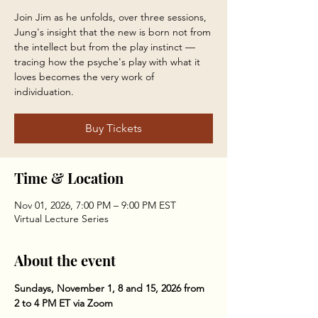
Join Jim as he unfolds, over three sessions,
Jung's insight that the new is born not from
the intellect but from the play instinct —
tracing how the psyche's play with what it
loves becomes the very work of
individuation.
Buy Tickets
Time & Location
Nov 01, 2026, 7:00 PM – 9:00 PM EST
Virtual Lecture Series
About the event
Sundays, November 1, 8 and 15, 2026 from 
2 to 4 PM ET via Zoom