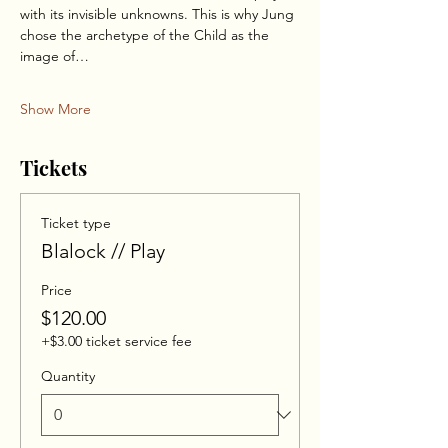
with its invisible unknowns. This is why Jung 
chose the archetype of the Child as the 
image of…
Show More
Tickets
Ticket type
Blalock // Play
Price
$120.00
+$3.00 ticket service fee
Quantity