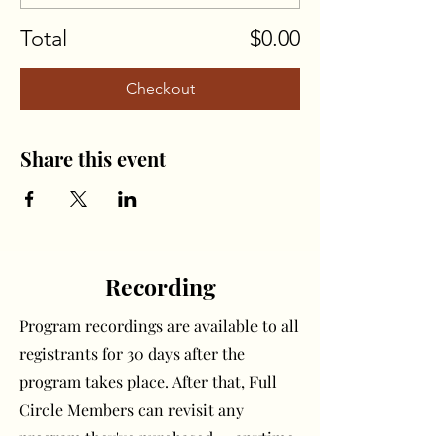
Total
$0.00
Checkout
Share this event
Recording
Program recordings are available to all
registrants for 30 days after the
program takes place. After that, Full
Circle Members can revisit any
program they've purchased — anytime