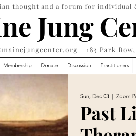
an thought and a forum for individual 
ne Jung Ce
@mainejungcenter.org
183 Park Row, 
Membership
Donate
Discussion
Practitioners
Sun, Dec 03
  |  
Zoom P
Past L
Therap