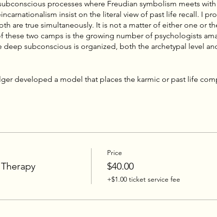
 subconscious processes where Freudian symbolism meets with
ncarnationalism insist on the literal view of past life recall. I pr
oth are true simultaneously. It is not a matter of either one or t
 of these two camps is the growing number of psychologists am
he deep subconscious is organized, both the archetypal level and
ger developed a model that places the karmic or past life co
sonal memory trace, and a complex that derives from personal ex
lex, is simply a modern Western term for the ancient concept 
t which has been wrought, cultivated, brought to form or, in the
eristic adornments, scars, and quirks, that which has been in the
olger this karmic complex “offers the missing keystone in the
logies.”
Price
 a type of web or knot, with the various strands/threads bein
s, somatic expressions, past life levels, and perinatal componen
 Therapy
$40.00
ny thread can lead to the complex. For example, it does not matt
+$1.00 ticket service fee
, or past life level. Any one strand can reverberate across the 
 in the complex. Therefore the debate to determine whether s
ife memories misses the point. They are often both archetypal and