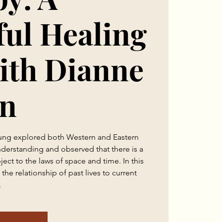
ul Healing
ith Dianne
n
Jung explored both Western and Eastern
nderstanding and observed that there is a
ject to the laws of space and time. In this
the relationship of past lives to current
.