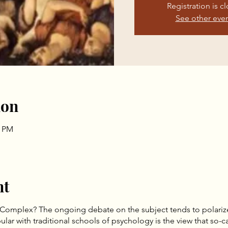
Registration is c
See other eve
ion
0 PM
nt
to a Complex? The ongoing debate on the subject tends to polariz
r with traditional schools of psychology is the view that so-ca