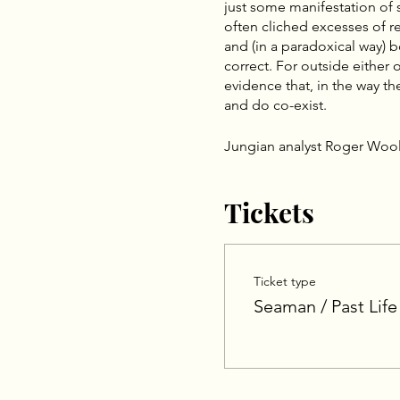
just some manifestation of
often cliched excesses of rei
and (in a paradoxical way) b
correct. For outside either
evidence that, in the way t
and do co-exist.
Jungian analyst Roger Wool
archetype, which has no per
Woolger’s term, karmic comp
Tickets
psychology (referring to tha
personality with its charact
lifetimes). According to Wo
Eastern and Western psycho
Ticket type
A complex can be viewed as
material, archetypal content
Seaman / Past Life
life condition. Following a
the biographical, archetypal
awareness other components
archetypal or literal past l