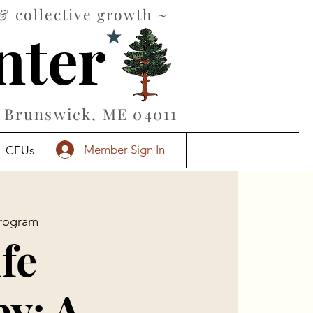
& collective growth ~
nter
Brunswick, ME 04011
Member Sign In
CEUs
rogram
ife
y: A