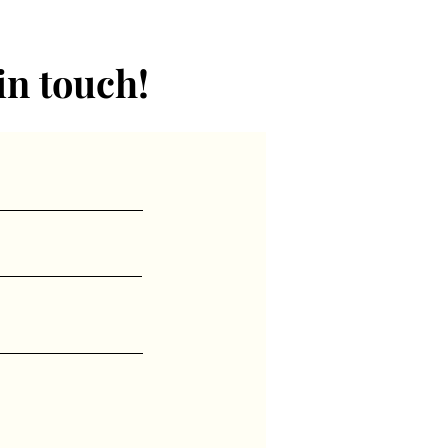
ctured on the subject at
in touch!