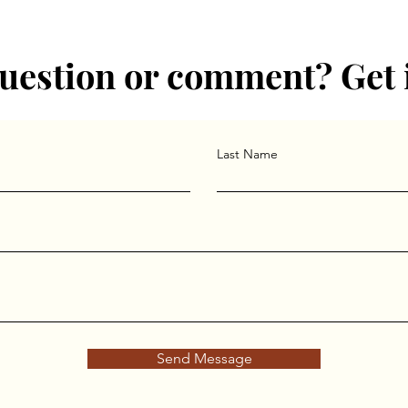
he Round Table Jung group in the Philadelphia area. She also le
hology Graduate Department.
uestion or comment? Get 
Last Name
Send Message