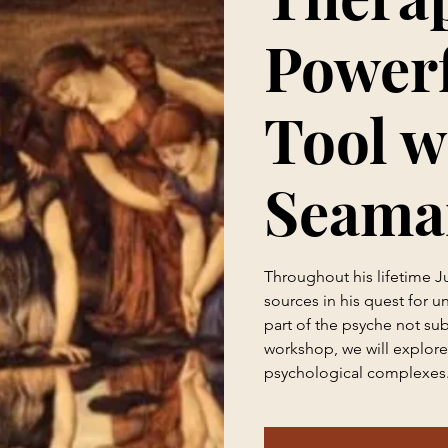
Powerf
Tool w
Seama
Throughout his lifetime 
sources in his quest for u
part of the psyche not sub
workshop, we will explore 
psychological complexes