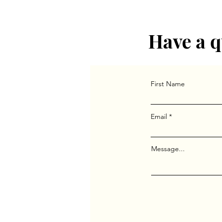
group in Indianapolis and t
Columbia University’s Psyc
Have a q
First Name
Email
Message...