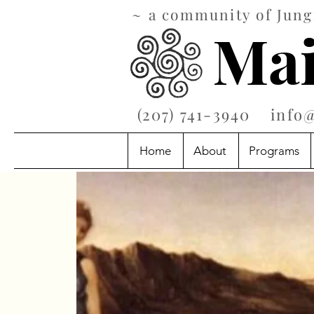
~ a community of Jungi
Mai
‪(207) 741-3940‬
info
Home
About
Programs