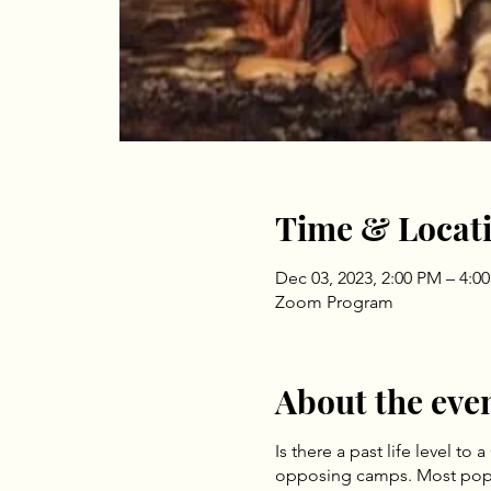
Time & Locat
Dec 03, 2023, 2:00 PM – 4:0
Zoom Program
About the eve
Is there a past life level 
opposing camps. Most popula