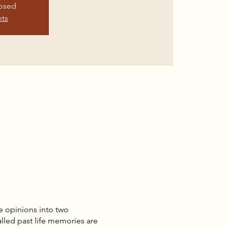
losed
nts
e opinions into two
lled past life memories are