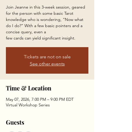
Join Jeanne in this 3-week session, geared
for the person with some basic Tarot
knowledge who is wondering, “Now what
do I do?” With a few basic pointers and a
concise query, even a
few cards can yield significant insight.
Tickets are not on sale
See other events
Time & Location
May 07, 2026, 7:00 PM – 9:00 PM EDT
Virtual Workshop Series
Guests