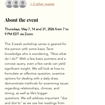
+ 5 other guests
About the event
Thursdays, May 7, 14 and 21, 2026 from 7 to 
9 PM EDT via Zoom
This 3-week workshop series is geared for 
the person with some basic Tarot 
knowledge who is wondering, “Now what 
do I do?” With a few basic pointers and a 
concise query, even a few cards can yield 
significant insight. We will look at how to 
formulate an effective question, examine 
options for dealing with a daily draw, 
demonstrate methods for examining issues 
regarding relationships, choices, and 
timing, as well as life’s bigger
questions. We will address important “dos 
and don’ts” as we use live readings from 