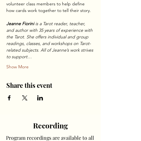
volunteer class members to help define 
how cards work together to tell their story.
Jeanne Fiorini 
is a Tarot reader, teacher, 
and author with 35 years of experience with 
the Tarot. She offers individual and group 
readings, classes, and workshops on Tarot-
related subjects. All of Jeanne’s work strives 
to support…
Show More
Share this event
Recording
Program recordings are available to all