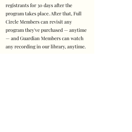
registrants for 30 days after the
program takes place. After that, Full
Circle Members can revisit any
program they've purchased — anytime
— and Guardian Members can watch
any recording in our library, anytime.
Have a question or
comment? Get in touch!
First Name
Last Name