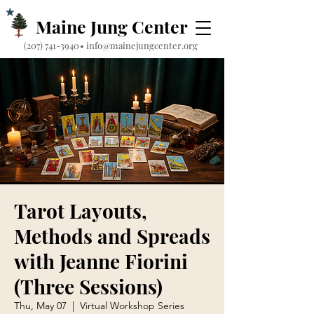
Maine Jung Center
‪(207) 741-3940‬
•
info@mainejungcenter.org
Tarot Layouts,
Methods and Spreads
with Jeanne Fiorini
(Three Sessions)
Thu, May 07
  |  
Virtual Workshop Series