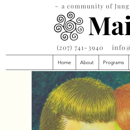
~ a community of Jungi
Mai
‪(207) 741-3940‬
info
Home
About
Programs