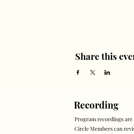
Share this eve
Recording
Program recordings are av
Circle Members can rev