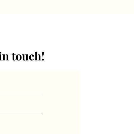
in touch!