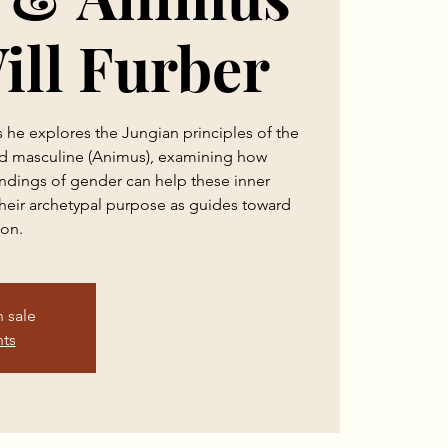
ill Furber
s he explores the Jungian principles of the
nd masculine (Animus), examining how
andings of gender can help these inner
 their archetypal purpose as guides toward
ion.
n sale
nts