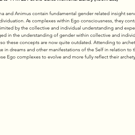
ima and Animus contain fundamental gender related insight servi
ividuation. As complexes within Ego consciousness, they contain
limited by the collective and individual understanding and expe
ed in the understanding of gender within collective and indivi
 so these concepts are now quite outdated. Attending to arche
in dreams and other manifestations of the Self in relation to t
ese Ego complexes to evolve and more fully reflect their archetyp