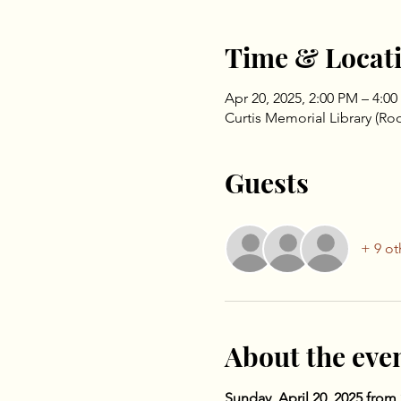
Time & Locat
Apr 20, 2025, 2:00 PM – 4:0
Curtis Memorial Library (Ro
Guests
+ 9 ot
About the eve
Sunday, April 20, 2025 from