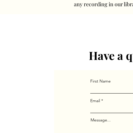
any recording in our libr
Have a q
First Name
Email
Message...