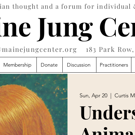
an thought and a forum for individual 
ne Jung Ce
@mainejungcenter.org
183 Park Row, 
Membership
Donate
Discussion
Practitioners
Sun, Apr 20
  |  
Curtis M
Under
Anima