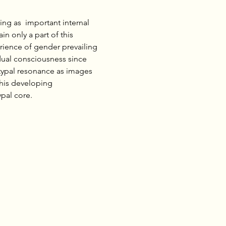
ng as  important internal 
 only a part of this 
rience of gender prevailing 
dual consciousness since 
typal resonance as images 
his developing 
al core.     