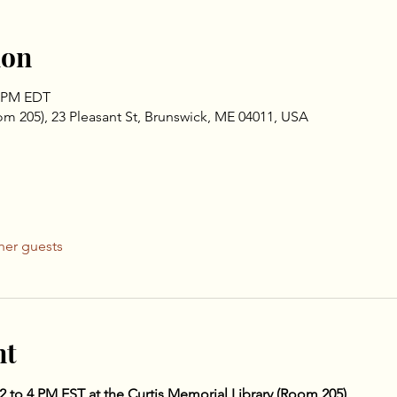
ion
0 PM EDT
om 205), 23 Pleasant St, Brunswick, ME 04011, USA
her guests
nt
 2 to 4 PM EST at the Curtis Memorial Library (Room 205)