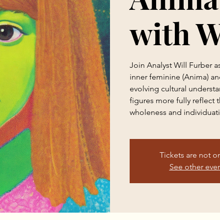
with W
Join Analyst Will Furber a
inner feminine (Anima) a
evolving cultural underst
figures more fully reflect
wholeness and individuat
Tickets are not o
See other eve