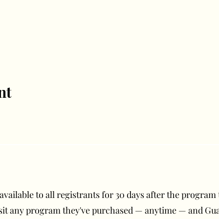
nt
ailable to all registrants for 30 days after the program t
isit any program they've purchased — anytime — and G