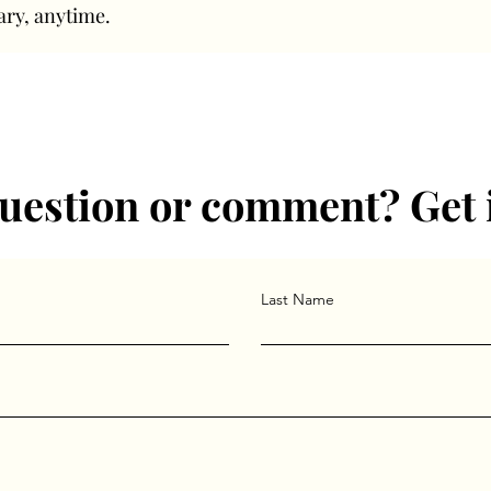
ary, anytime.
uestion or comment? Get 
Last Name