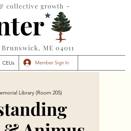
& collective growth ~
nter
Brunswick, ME 04011
Member Sign In
CEUs
emorial Library (Room 205)
standing
 & Animus