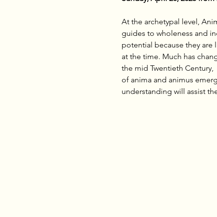
At the archetypal level, An
guides to wholeness and ind
potential because they are 
at the time. Much has chang
the mid Twentieth Century, 
of anima and animus emerge 
understanding will assist th