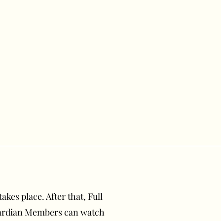
akes place. After that, Full
uardian Members can watch