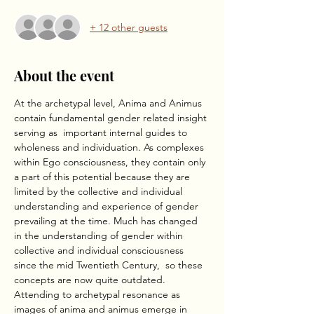
+ 12 other guests
About the event
At the archetypal level, Anima and Animus 
contain fundamental gender related insight 
serving as  important internal guides to 
wholeness and individuation. As complexes 
within Ego consciousness, they contain only 
a part of this potential because they are 
limited by the collective and individual 
understanding and experience of gender 
prevailing at the time. Much has changed 
in the understanding of gender within 
collective and individual consciousness 
since the mid Twentieth Century,  so these 
concepts are now quite outdated. 
Attending to archetypal resonance as 
images of anima and animus emerge in 