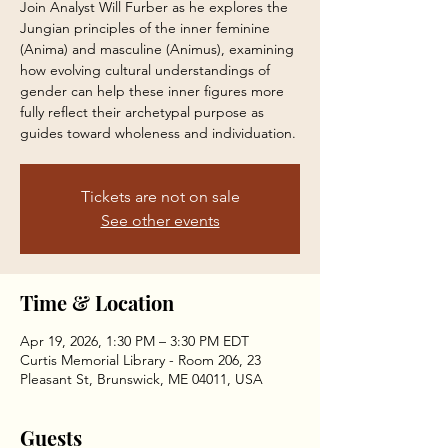
Join Analyst Will Furber as he explores the
Jungian principles of the inner feminine
(Anima) and masculine (Animus), examining
how evolving cultural understandings of
gender can help these inner figures more
fully reflect their archetypal purpose as
guides toward wholeness and individuation.
Tickets are not on sale
See other events
Time & Location
Apr 19, 2026, 1:30 PM – 3:30 PM EDT
Curtis Memorial Library - Room 206, 23
Pleasant St, Brunswick, ME 04011, USA
Guests