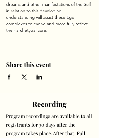
dreams and other manifestations of the Self 
in relation to this developing 
understanding will assist these Ego 
complexes to evolve and more fully reflect 
their archetypal core.     
Share this event
Recording
Program recordings are available to all
registrants for 30 days after the
program takes place. After that, Full