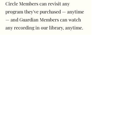
Circle Members can revisit any
program they've purchased — anytime
— and Guardian Members can watch
any recording in our library, anytime.
Have a question or
comment? Get in touch!
First Name
Last Name