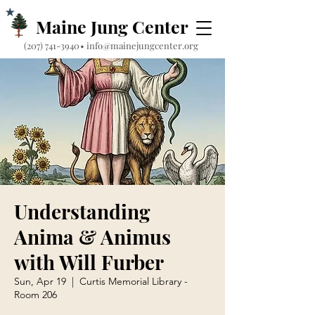
Maine Jung Center
‪(207) 741-3940‬
•
info@mainejungcenter.org
Understanding
Anima & Animus
with Will Furber
Sun, Apr 19
  |  
Curtis Memorial Library -
Room 206