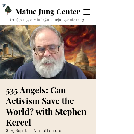
Maine Jung Center
‪(207) 741-3940‬
•
info@mainejungcenter.org
535 Angels: Can
Activism Save the
World? with Stephen
Kercel
Sun, Sep 13
  |  
Virtual Lecture