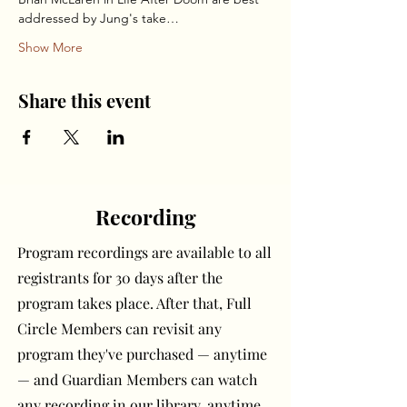
addressed by Jung's take…
Show More
Share this event
Recording
Program recordings are available to all
registrants for 30 days after the
program takes place. After that, Full
Circle Members can revisit any
program they've purchased — anytime
— and Guardian Members can watch
any recording in our library, anytime.