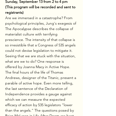
Sunday, September 13 from 2 to 4 pm
(This program will be recorded and sent to 
registrants)
Are we immersed in a catastrophe? From 
psychological principles, Jung's exegesis of 
The Apocalypse describes the collapse of 
materialist culture with terrifying 
prescience. The intensity of that collapse is 
so irresistible that a Congress of 535 angels 
could not devise legislation to mitigate it. 
Seeing that we are stuck with the situation, 
what are we to do? One response is 
offered by Joanna Macy in Active Hope. 
The final hours of the life of Thomas 
Andrews, designer of the Titanic, present a 
parable of active hope. Even more telling, 
the last sentence of the Declaration of 
Independence provides a gauge against 
which we can measure the expected 
efficacy of action by 535 legislators “lower 
than the angels.” The questions posed by 
Brian McLaren in Life After Doom are best 