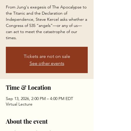
From Jung's exegesis of The Apocalypse to
the Titanic and the Declaration of
Independence, Steve Kercel asks whether a
Congress of 535 “angels”—or any of us—
can act to meet the catastrophe of our
times.
Tickets are not on sale
See other events
Time & Location
Sep 13, 2026, 2:00 PM – 4:00 PM EDT
Virtual Lecture
About the event