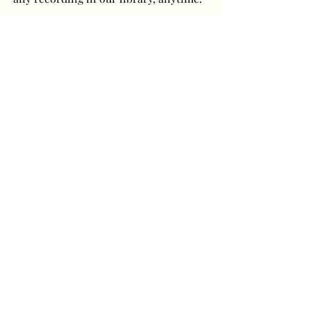
Have a question or
comment? Get in touch!
First Name
Last Name
Email
Message...