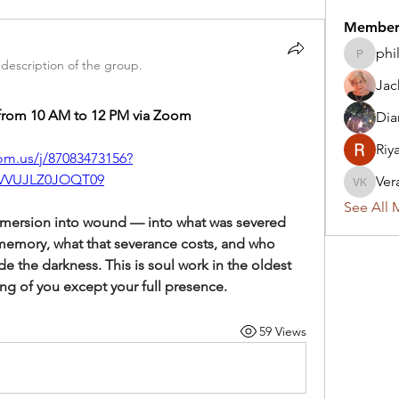
Member
phi
philsass
description of the group.
Jac
from 10 AM to 12 PM via Zoom
Dia
Riy
om.us/j/87083473156?
VVUJLZ0JOQT09
Ver
Vera Ke
See All 
mersion into wound — into what was severed 
memory, what that severance costs, and who 
ide the darkness. This is soul work in the oldest 
ing of you except your full presence.
59 Views