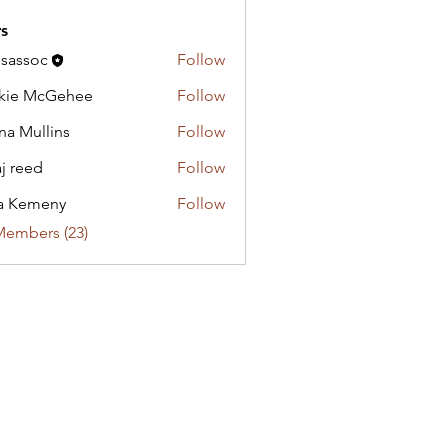
s
lsassoc
Follow
oc
kie McGehee
Follow
na Mullins
Follow
aj reed
Follow
a Kemeny
Follow
meny
Members (23)