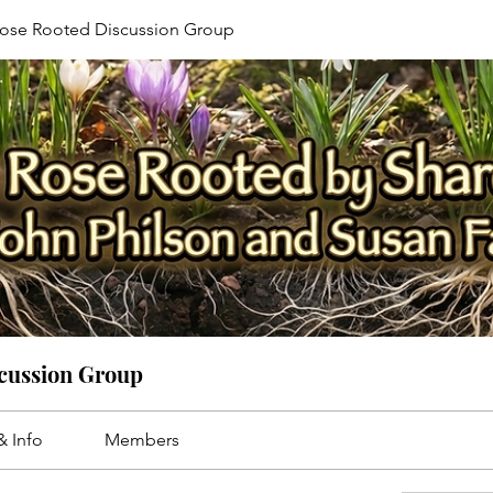
ose Rooted Discussion Group
cussion Group
& Info
Members