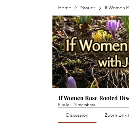
Home
Groups
If Women R
If Women Rose Rooted Dis
Public
·
23 members
Discussion
Zoom Link 