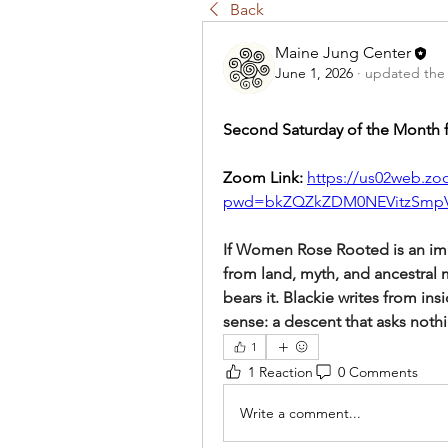
Back
Maine Jung Center
June 1, 2026
·
updated the 
Second Saturday of the Month 
Zoom Link: 
https://us02web.zo
pwd=bkZQZkZDM0NEVitzSmp
If Women Rose Rooted is an im
from land, myth, and ancestral 
bears it. Blackie writes from ins
sense: a descent that asks noth
1
1 Reaction
0 Comments
Write a comment...