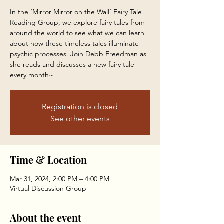
In the ‘Mirror Mirror on the Wall’ Fairy Tale
Reading Group, we explore fairy tales from
around the world to see what we can learn
about how these timeless tales illuminate
psychic processes. Join Debb Freedman as
she reads and discusses a new fairy tale
every month~
Registration is closed
See other events
Time & Location
Mar 31, 2024, 2:00 PM – 4:00 PM
Virtual Discussion Group
About the event