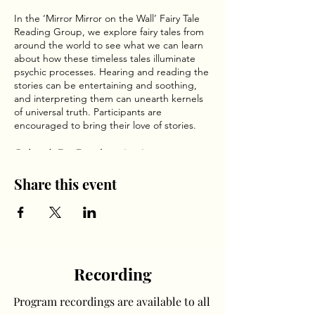
In the ‘Mirror Mirror on the Wall’ Fairy Tale
Reading Group, we explore fairy tales from
around the world to see what we can learn
about how these timeless tales illuminate
psychic processes. Hearing and reading the
stories can be entertaining and soothing,
and interpreting them can unearth kernels
of universal truth. Participants are
encouraged to bring their love of stories.
Deborah Eve Freedman
has been creating
fairy tales for others for over twenty-five
years. This ancient language of home as
Share this event
place on the outside and heart on the
inside arrived as a surprise. She has
presented her process during two global
conferences at Oxford University and
continues to be awed by its relevance.
Recording
Program recordings are available to all