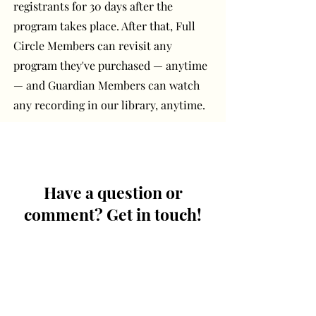
registrants for 30 days after the
program takes place. After that, Full
Circle Members can revisit any
program they've purchased — anytime
— and Guardian Members can watch
any recording in our library, anytime.
Have a question or
comment? Get in touch!
First Name
Last Name