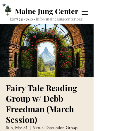
Maine Jung Center
‪(207) 741-3940‬
•
info@mainejungcenter.org
Fairy Tale Reading
Group w/ Debb
Freedman (March
Session)
Sun, Mar 31
  |  
Virtual Discussion Group