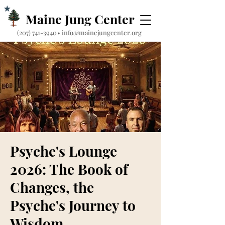
Maine Jung Center
‪(207) 741-3940‬
•
info@mainejungcenter.org
Psyche's Lounge
2026: The Book of
Changes, the
Psyche's Journey to
Wisdom