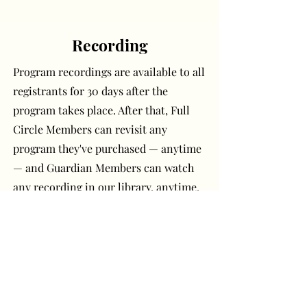
Recording
Program recordings are available to all
registrants for 30 days after the
program takes place. After that, Full
Circle Members can revisit any
program they've purchased — anytime
— and Guardian Members can watch
any recording in our library, anytime.
Have a question or
comment? Get in touch!