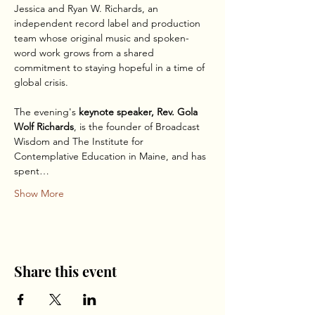
Jessica and Ryan W. Richards, an 
independent record label and production 
team whose original music and spoken-
word work grows from a shared 
commitment to staying hopeful in a time of 
global crisis. 
The evening's 
keynote speaker, Rev. Gola 
Wolf Richards
, is the founder of Broadcast 
Wisdom and The Institute for 
Contemplative Education in Maine, and has 
spent…
Show More
Share this event