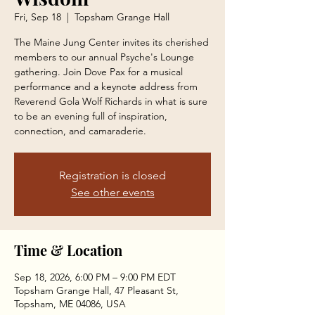
Fri, Sep 18
  |  
Topsham Grange Hall
The Maine Jung Center invites its cherished
members to our annual Psyche's Lounge
gathering. Join Dove Pax for a musical
performance and a keynote address from
Reverend Gola Wolf Richards in what is sure
to be an evening full of inspiration,
connection, and camaraderie.
Registration is closed
See other events
Time & Location
Sep 18, 2026, 6:00 PM – 9:00 PM EDT
Topsham Grange Hall, 47 Pleasant St,
Topsham, ME 04086, USA