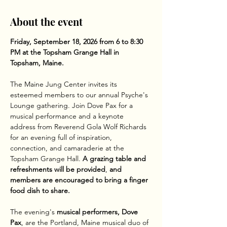
About the event
Friday, September 18, 2026 from 6 to 8:30 
PM at the Topsham Grange Hall in 
Topsham, Maine.
The Maine Jung Center invites its 
esteemed members to our annual Psyche's 
Lounge gathering. Join Dove Pax for a 
musical performance and a keynote 
address from Reverend Gola Wolf Richards 
for an evening full of inspiration, 
connection, and camaraderie at the 
Topsham Grange Hall.
 A grazing table and 
refreshments will be provided
,
 and 
members are encouraged to bring a finger 
food dish to share. 
The evening's 
musical performers, Dove 
Pax
, are the Portland, Maine musical duo of 