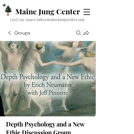
Maine Jung Center
‪(207) 741-3940‬
•
info@mainejungcenter.org
Groups
Depth Psychology and a New
Ethic Discussion Group