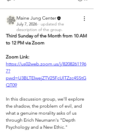
Maine Jung Center
July 7, 2026
·
updated the
description of the group.
Third Sunday of the Month from 10 AM 
to 12 PM via Zoom
Zoom Link: 
https://us02web.zoom.us/j/8208261196
7?
pwd=U3BLTEIwejZTV25FcUlTZzc4SStG
QT09
In this discussion group, we'll explore 
the shadow, the problem of evil, and 
what a genuine morality asks of us 
through Erich Neumann's "Depth 
Psychology and a New Ethic."