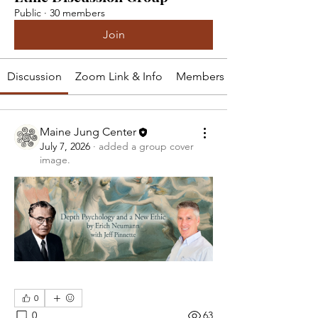
Public
·
30 members
Join
Discussion
Zoom Link & Info
Members
Maine Jung Center
July 7, 2026
·
added a group cover
image.
0
0
63