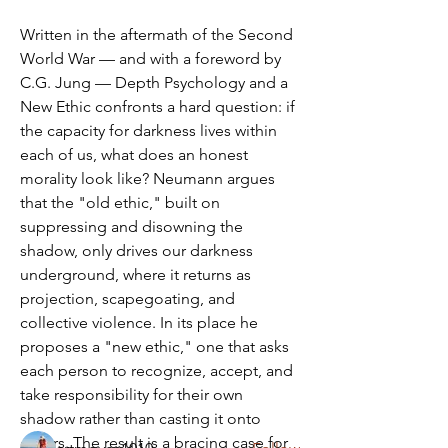
Written in the aftermath of the Second 
World War — and with a foreword by 
C.G. Jung — Depth Psychology and a 
New Ethic confronts a hard question: if 
the capacity for darkness lives within 
each of us, what does an honest 
morality look like? Neumann argues 
that the "old ethic," built on 
suppressing and disowning the 
shadow, only drives our darkness 
underground, where it returns as 
Zoom Link & Info
projection, scapegoating, and 
Third Sunday of the Month from 10 AM
collective violence. In its place he 
to 12 PM via Zoom Zoo
...
proposes a "new ethic," one that asks 
Read more
each person to recognize, accept, and 
take responsibility for their own 
shadow rather than casting it onto 
Members
others. The result is a bracing case for 