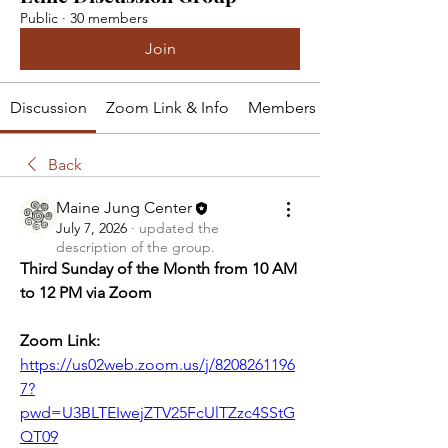
Public
·
30 members
Join
Discussion
Zoom Link & Info
Members
Back
Maine Jung Center
July 7, 2026
·
updated the
description of the group.
Third Sunday of the Month from 10 AM 
to 12 PM via Zoom
Zoom Link: 
https://us02web.zoom.us/j/8208261196
7?
pwd=U3BLTEIwejZTV25FcUlTZzc4SStG
QT09