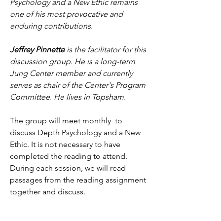
Psychology and a New Ethic remains 
one of his most provocative and 
enduring contributions.
Jeffrey Pinnette
 is the facilitator for this 
discussion group. He is a long-term 
Jung Center member and currently 
serves as chair of the Center's Program 
Committee. He lives in Topsham.
The group will meet monthly  to 
discuss Depth Psychology and a New 
Ethic. It is not necessary to have 
completed the reading to attend. 
During each session, we will read 
passages from the reading assignment 
together and discuss.