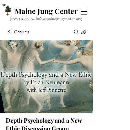
Maine Jung Center
‪(207) 741-3940‬
•
info@mainejungcenter.org
Groups
Depth Psychology and a New
Ethic Discussion Group