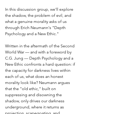
In this discussion group, we'll explore 
the shadow, the problem of evil, and 
what a genuine morality asks of us 
through Erich Neumann's "Depth 
Psychology and a New Ethic."
Written in the aftermath of the Second 
World War — and with a foreword by 
C.G. Jung — Depth Psychology and a 
New Ethic confronts a hard question: if 
the capacity for darkness lives within 
each of us, what does an honest 
morality look like? Neumann argues 
that the "old ethic," built on 
suppressing and disowning the 
shadow, only drives our darkness 
underground, where it returns as 
projection, scapegoating, and 