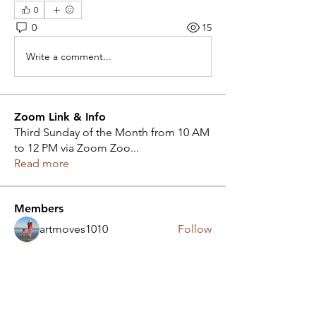
0
0
15
Write a comment...
Zoom Link & Info
Third Sunday of the Month from 10 AM
to 12 PM via Zoom Zoo
...
Read more
Members
artmoves1010
Follow
Judy Hall
Follow
aa4ak.1
Follow
aa4ak.1
heartsnhands207
Follow
heartsnhands207