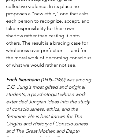
collective violence. In its place he 
proposes a "new ethic," one that asks 
each person to recognize, accept, and 
take responsibility for their own 
shadow rather than casting it onto 
others. The result is a bracing case for 
wholeness over perfection — and for 
the moral work of becoming conscious 
of what we would rather not see.
Erich Neumann
 (1905–1960) was among 
C.G. Jung's most gifted and original 
students, a psychologist whose work 
extended Jungian ideas into the study 
of consciousness, ethics, and the 
feminine. He is best known for The 
Origins and History of Consciousness 
and The Great Mother, and Depth 