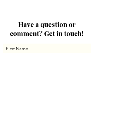
Have a question or
comment? Get in touch!
First Name
Last Name
Email
Message...