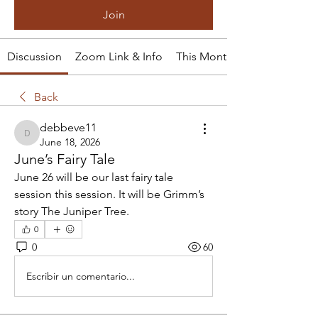
Join
Discussion
Zoom Link & Info
This Month's Tale
Back
debbeve11
debbeve11
June 18, 2026
June’s Fairy Tale
June 26 will be our last fairy tale 
session this session. It will be Grimm’s  
story The Juniper Tree.
0
0
60
Escribir un comentario...