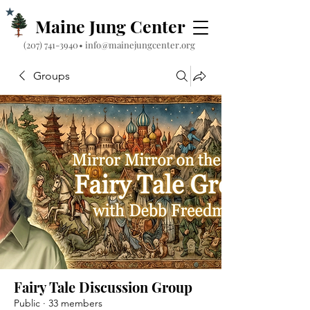
Maine Jung Center
‪(207) 741-3940‬
•
info@mainejungcenter.org
Groups
Fairy Tale Discussion Group
Public
·
33 members