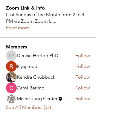
Zoom Link & Info
Last Sunday of the Month from 2 to 4
PM via Zoom Zoom Li
...
Read more
Members
Denise Horton PhD
Follow
Denise Horton PhD
Riyaj reed
Follow
Kendra Chubbuck
Follow
Carol Berlind
Follow
Maine Jung Center
Follow
See All Members (33)