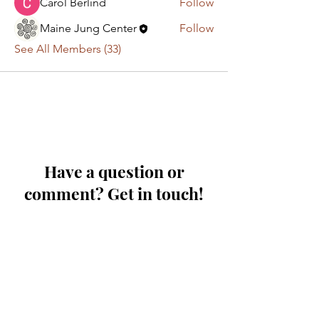
Carol Berlind
Follow
Maine Jung Center
Follow
See All Members (33)
Have a question or
comment? Get in touch!
First Name
Last Name