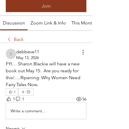
Join
Discussion
Zoom Link & Info
This Month's Tale
Back
debbeve11
debbeve11
May 13, 2026
FYI… Sharon Blackie will have a new 
book out May 15.  Are you ready for 
this!….Ripening: Why Women Need 
Fairy Tales Now.
1
1
1
56
Write a comment...
Newest