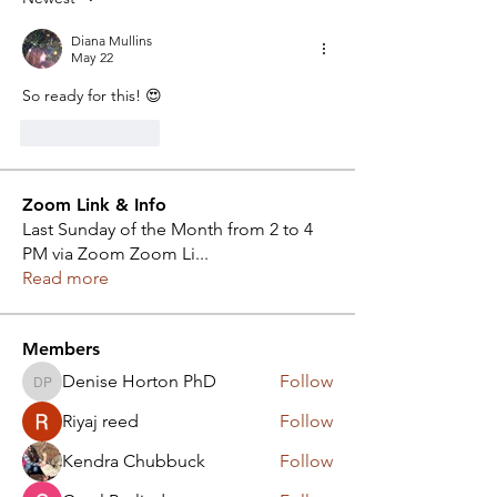
Diana Mullins
May 22
So ready for this! 😍
Like
Reply
Zoom Link & Info
Last Sunday of the Month from 2 to 4
PM via Zoom Zoom Li
...
Read more
Members
Denise Horton PhD
Follow
Denise Horton PhD
Riyaj reed
Follow
Kendra Chubbuck
Follow