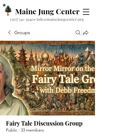
Maine Jung Center
‪(207) 741-3940‬
•
info@mainejungcenter.org
Groups
Fairy Tale Discussion Group
Public
·
33 members