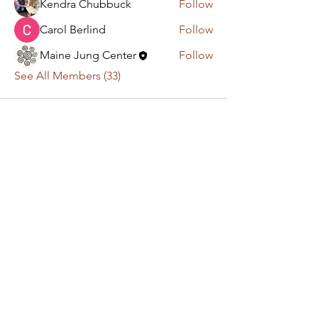
Kendra Chubbuck
Follow
Carol Berlind
Follow
Maine Jung Center
Follow
See All Members (33)
Have a question or
comment? Get in touch!
First Name
Last Name