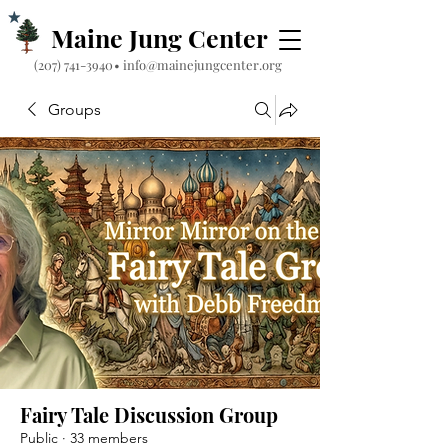
Maine Jung Center
‪(207) 741-3940‬
•
info@mainejungcenter.org
Groups
Fairy Tale Discussion Group
Public
·
33 members