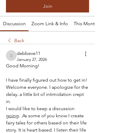
Join
Discussion
Zoom Link & Info
This Month's Tale
Back
debbeve11
debbeve11
January 27, 2026
Good Morning!
I have finally figured out how to get in!
Welcome everyone. I apologize for the 
delay..a little bit of intimidation crept 
in.
I would like to keep a discussion 
going
. .As some of you know I create 
fairy tales for others based on their life 
story. It is heart based. I listen their life 