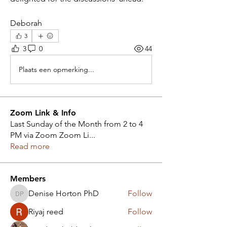
Deborah
3
3
0
44
Plaats een opmerking...
Zoom Link & Info
Last Sunday of the Month from 2 to 4
PM via Zoom Zoom Li
...
Read more
Members
Denise Horton PhD
Follow
Denise Horton PhD
Riyaj reed
Follow