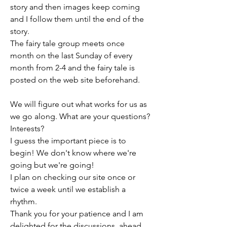
story and then images keep coming 
and I follow them until the end of the 
story. 
The fairy tale group meets once  
month on the last Sunday of every 
month from 2-4 and the fairy tale is 
posted on the web site beforehand.
We will figure out what works for us as 
we go along. What are your questions? 
Interests?
I guess the important piece is to 
begin! We don't know where we're 
going but we're going!
I plan on checking our site once or 
twice a week until we establish a 
rhythm.
Thank you for your patience and I am 
delighted for the discussions  ahead.