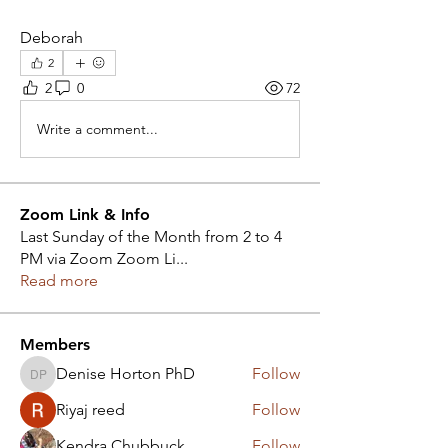
Deborah
2
2
0
72
Write a comment...
Zoom Link & Info
Last Sunday of the Month from 2 to 4
PM via Zoom Zoom Li
...
Read more
Members
Denise Horton PhD
Follow
Denise Horton PhD
Riyaj reed
Follow
Kendra Chubbuck
Follow