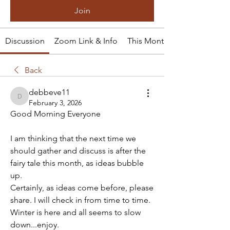
Join
Discussion
Zoom Link & Info
This Month's Tale
Back
debbeve11
debbeve11
February 3, 2026
Good Morning Everyone
I am thinking that the next time we 
should gather and discuss is after the 
fairy tale this month, as ideas bubble 
up.
Certainly, as ideas come before, please 
share. I will check in from time to time.
Winter is here and all seems to slow 
down...enjoy.