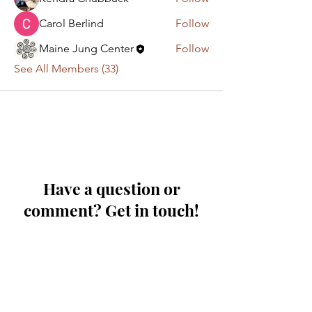
Carol Berlind
Follow
Maine Jung Center
Follow
See All Members (33)
Have a question or
comment? Get in touch!
First Name
Last Name