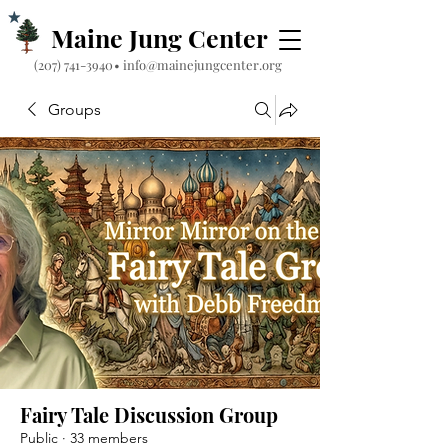
Maine Jung Center
‪(207) 741-3940‬
•
info@mainejungcenter.org
Groups
Fairy Tale Discussion Group
Public
·
33 members