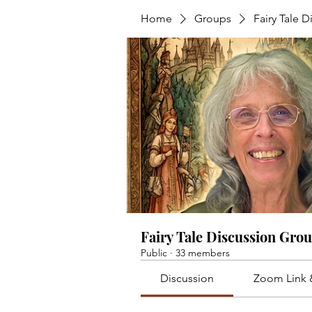
Home
Groups
Fairy Tale 
Fairy Tale Discussion Gro
Public
·
33 members
Discussion
Zoom Link 