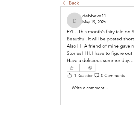
Back
debbeve11
May 19, 2026
debbeve11
FYI…This month’s fairy tale on S
Beautiful. It will be posted short
Also!!!  A friend of mine gave 
Stories!!!!I. I have to figure ou
Have a delicious summer day
1
1 Reaction
0 Comments
Write a comment...