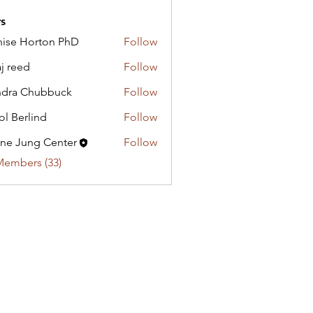
s
ise Horton PhD
Follow
Horton PhD
aj reed
Follow
dra Chubbuck
Follow
ol Berlind
Follow
ne Jung Center
Follow
Members (33)