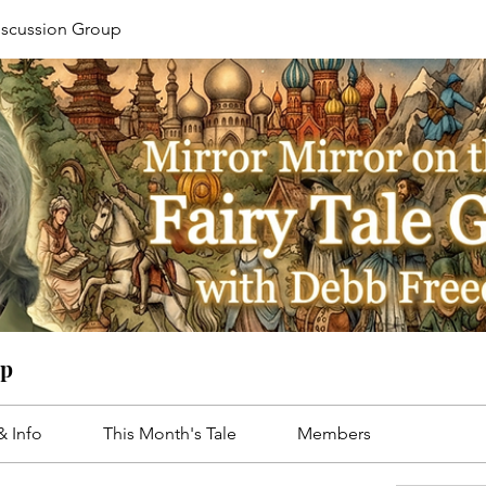
Discussion Group
up
& Info
This Month's Tale
Members