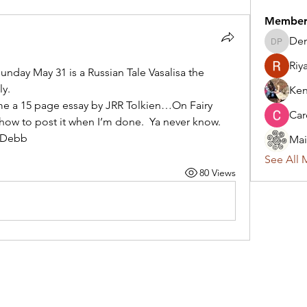
Member
Den
Denise 
Riy
unday May 31 is a Russian Tale Vasalisa the 
ly.
Ken
me a 15 page essay by JRR Tolkien…On Fairy 
Car
t how to post it when I’m done.  Ya never know. 
…Debb
Mai
See All 
80 Views