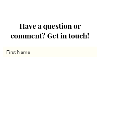
Have a question or
comment? Get in touch!
First Name
Last Name
Email
Message...