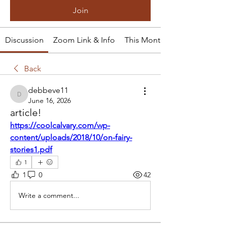
Join
Discussion
Zoom Link & Info
This Month's Tale
Back
debbeve11
debbeve11
June 16, 2026
article!
https://coolcalvary.com/wp-
content/uploads/2018/10/on-fairy-
stories1.pdf
1
1
0
42
Write a comment...