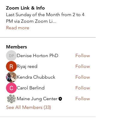
Zoom Link & Info
Last Sunday of the Month from 2 to 4
PM via Zoom Zoom Li
...
Read more
Members
Denise Horton PhD
Follow
Denise Horton PhD
Riyaj reed
Follow
Kendra Chubbuck
Follow
Carol Berlind
Follow
Maine Jung Center
Follow
See All Members (33)