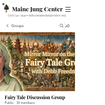
Maine Jung Center
‪(207) 741-3940‬
•
info@mainejungcenter.org
Groups
Fairy Tale Discussion Group
Public
·
33 members