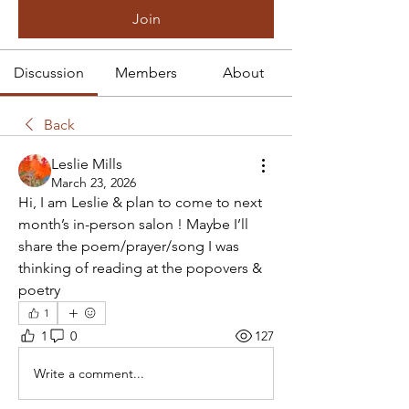
Join
Discussion
Members
About
Back
Leslie Mills
March 23, 2026
Hi, I am Leslie & plan to come to next 
month’s in-person salon ! Maybe I’ll 
share the poem/prayer/song I was 
thinking of reading at the popovers & 
poetry 
1
1
0
127
Write a comment...