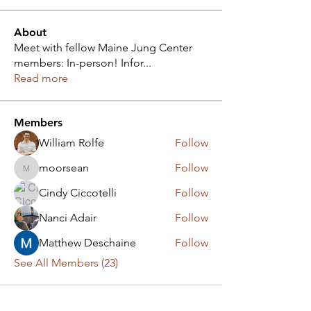
About
Meet with fellow Maine Jung Center
members: In-person! Infor
...
Read more
Members
William Rolfe
Follow
moorsean
Follow
moorsean
Cindy Ciccotelli
Follow
Nanci Adair
Follow
Matthew Deschaine
Follow
See All Members (23)