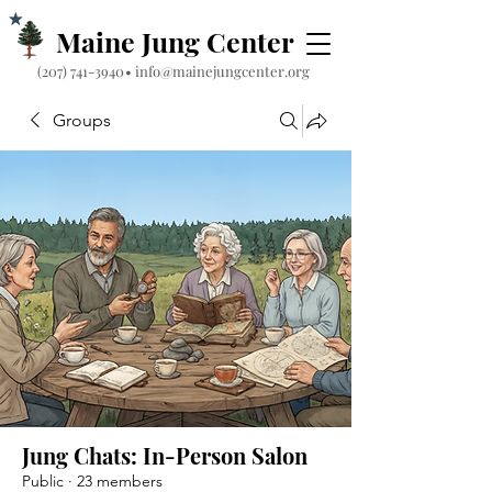
Maine Jung Center
‪(207) 741-3940‬
•
info@mainejungcenter.org
Groups
Jung Chats: In-Person Salon
Public
·
23 members