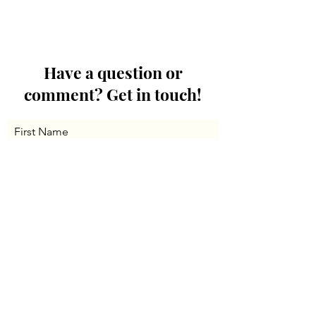
Have a question or
comment? Get in touch!
First Name
Last Name
Email
Message...