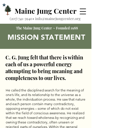
Maine Jung Center
‪(207) 741-3940‬
•
info@mainejungcenter.org
The Maine Jung Center ~ Founded 1988
MISSION STATEMENT
C. G. Jung felt that there is within
each of us a powerful energy
attempting to bring meaning and
completeness to our lives.
He called the disciplined search for the meaning of
one’s life, and its relationship to the universe as a
whole, the individuation process. He saw that nature
and each person contain many contradictory,
opposing energies – some of which do not exist
within the field of conscious awareness. He realized
that we reach toward wholeness by recognizing and
owning these contradictory, often unseen or
rejected, parts of ourselves. Within the general