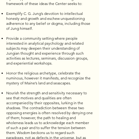
framework of these ideas the Center seeks to:
Exemplify C. G. Jung’s devotion to intellectual
honesty and growth and eschew unquestioning
adherence to any belief or dogma, including those
of Jung himself.
Provide a community setting where people
interested in analytical psychology and related
subjects may deepen their understanding of
Jungian thought and experience through such
activities as lectures, seminars, discussion groups,
and experiential workshops.
Honor the religious archetype, celebrate the
numinous, however it manifests, and recognize the
mystery of Maine’s land and seascapes.
Nourish the strength and sensitivity necessary to
see that motives and qualities are often
accompanied by their opposites, lurking in the
shadows. The contradiction between these two
opposing energies is often resolved by denying one
of them; however, the path to healing and
wholeness leads us to acknowledge each member
of such a pair and to suffer the tension between
them. Wisdom beckons us to regard such
paradoxes, not as defects in the universe, but as