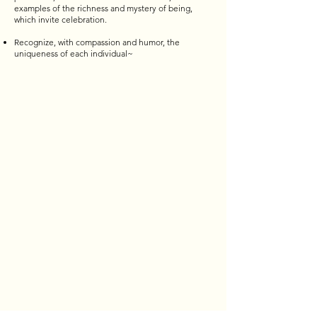
examples of the richness and mystery of being,
which invite celebration.
Recognize, with compassion and humor, the
uniqueness of each individual~