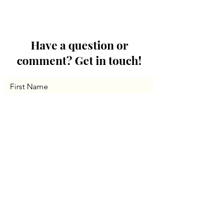
Have a question or
comment? Get in touch!
First Name
Last Name
Email
Message...