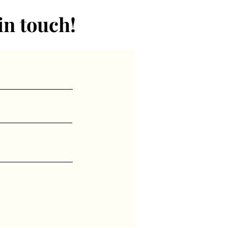
in touch!