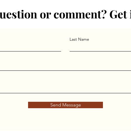
uestion or comment? Get 
Last Name
Send Message