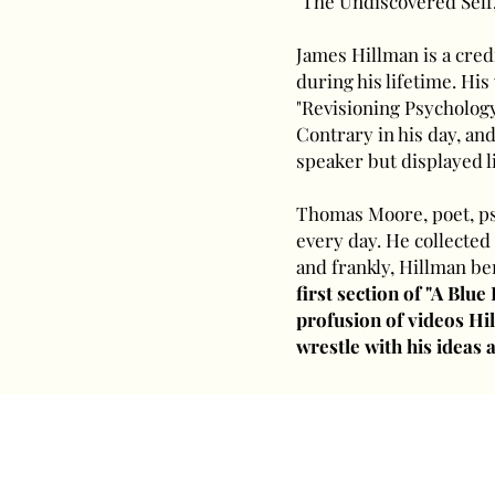
"The Undiscovered Self,
James Hillman is a cred
during his lifetime. Hi
"Revisioning Psychology,
Contrary in his day, and
speaker but displayed l
Thomas Moore, poet, psy
every day. He collected
and frankly, Hillman be
first section of "A Blue
profusion of videos Hil
wrestle with his ideas a