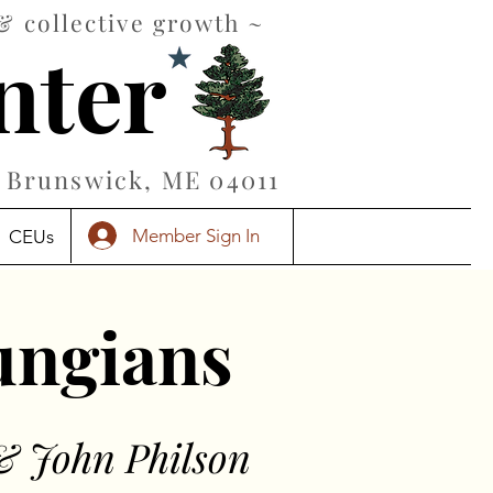
& collective growth ~
nter
Brunswick, ME 04011
Member Sign In
CEUs
Jungians
& John Philson