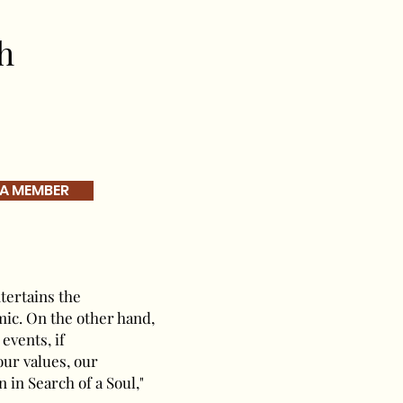
h
 A MEMBER
tertains the
mic. On the other hand,
events, if
 our values, our
 in Search of a Soul,"