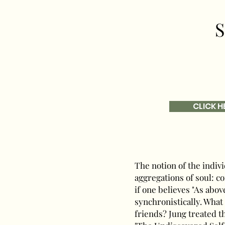
S
CLICK H
The notion of the indi
aggregations of soul: c
if one believes "As abov
synchronistically. What 
friends? Jung treated th