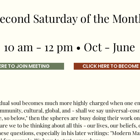
econd Saturday of the Mont
10 am - 12 pm • Oct - June
ERE TO JOIN MEETING
CLICK HERE TO BECOME
vidual soul becomes much more highly charged when one en
ommunity, cultural, global, and - shall we say universal-cos
e, so below," then the spheres are busy doing their work on 
are we to be thinking about all this - our lives, our beliefs,
ese questions, especially in his later writings: "Modern Man