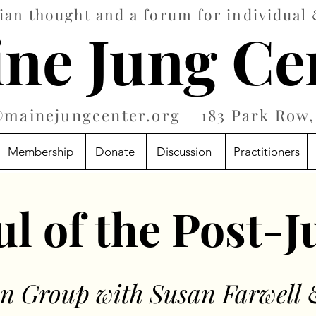
an thought and a forum for individual 
ne Jung Ce
@mainejungcenter.org
183 Park Row, 
Membership
Donate
Discussion
Practitioners
l of the Post-
on Group with Susan Farwell 