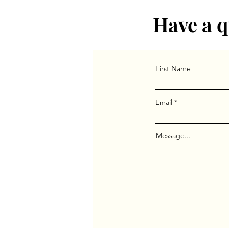
Have a q
First Name
Email
Message...