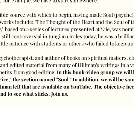
" for example. We have to start somewhere.
ible source with which to begin, having made Soul (psyche)
s works include: "The Thought of the Heart and the Soul of t
" based on a series of lectures presented at Yale, was nomi
 still controversial in Jungian circles today, he was a brill
ittle patience with students or others who failed to keep up
chotherapist, and author of books on spiritual matters, c
 and edited material from many of Hillman's writings in a v
nefits from good editing.
In this book/video group we will
 Fire," the section named "Soul." In addition, we will be s
lman left that are available on YouTube. The objective her
nd to see what sticks. Join us.