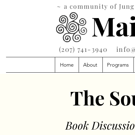
~ a community of Jungi
Mai
‪(207) 741-3940‬
info
Home
About
Programs
The Sou
Book
Discus
si