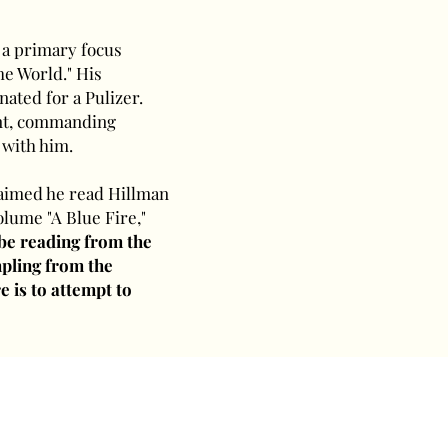
 a primary focus
he World." His
nated for a Pulizer.
iant, commanding
 with him.
laimed he read Hillman
olume "A Blue Fire,"
 be reading from the
ampling from the
e is to attempt to