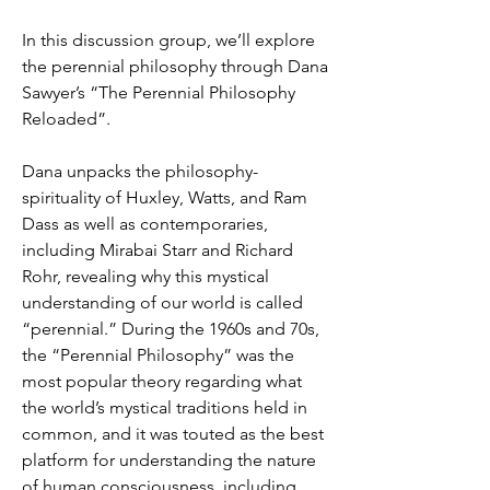
In this discussion group, we’ll explore 
the perennial philosophy through Dana 
Sawyer’s “The Perennial Philosophy 
Reloaded”.
Dana unpacks the philosophy-
spirituality of Huxley, Watts, and Ram 
Dass as well as contemporaries, 
including Mirabai Starr and Richard 
Rohr, revealing why this mystical 
understanding of our world is called 
“perennial.” During the 1960s and 70s, 
the “Perennial Philosophy” was the 
most popular theory regarding what 
the world’s mystical traditions held in 
common, and it was touted as the best 
platform for understanding the nature 
of human consciousness, including 