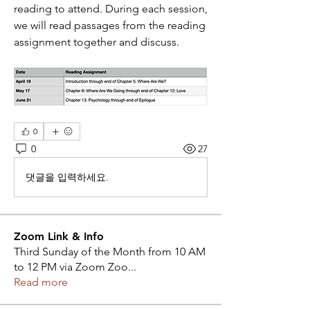
reading to attend. During each session, 
we will read passages from the reading 
assignment together and discuss.
0
0
27
댓글을 입력하세요.
Zoom Link & Info
Third Sunday of the Month from 10 AM
to 12 PM via Zoom Zoo
...
Read more