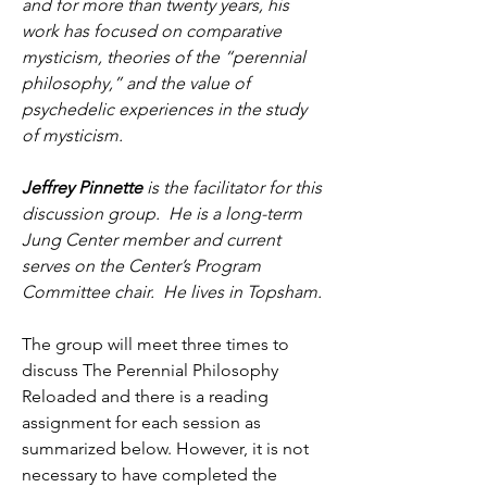
and for more than twenty years, his 
work has focused on comparative 
mysticism, theories of the “perennial 
philosophy,” and the value of 
psychedelic experiences in the study 
of mysticism. 
Jeffrey Pinnette
 is the facilitator for this 
discussion group.  He is a long-term 
Jung Center member and current 
serves on the Center’s Program 
Committee chair.  He lives in Topsham. 
The group will meet three times to 
discuss The Perennial Philosophy 
Reloaded and there is a reading 
assignment for each session as 
summarized below. However, it is not 
necessary to have completed the 