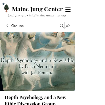
Maine Jung Center
‪(207) 741-3940‬
•
info@mainejungcenter.org
Groups
Depth Psychology and a New
Ethic Discussion Group