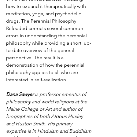
how to expand it therapeutically with 
meditation, yoga, and psychedelic 
drugs. The Perennial Philosophy 
Reloaded corrects several common 
errors in understanding the perennial 
philosophy while providing a short, up-
to-date overview of the general 
perspective. The result is a 
demonstration of how the perennial 
philosophy applies to all who are 
interested in self-realization.
Dana Sawyer
 is professor emeritus of 
philosophy and world religions at the 
Maine College of Art and author of 
biographies of both Aldous Huxley 
and Huston Smith. His primary 
expertise is in Hinduism and Buddhism 