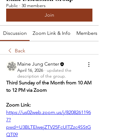
Public
·
30 members
Join
Discussion
Zoom Link & Info
Members
Back
Maine Jung Center
April 16, 2026
·
updated the
description of the group.
Third Sunday of the Month from 10 AM 
to 12 PM via Zoom
Zoom Link: 
https://us02web.zoom.us/j/8208261196
7?
pwd=U3BLTEIwejZTV25FcUlTZzc4SStG
QT09