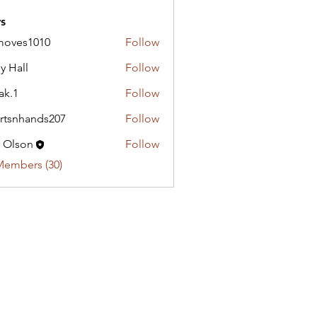
s
moves1010
Follow
y Hall
Follow
ak.1
Follow
rtsnhands207
Follow
hands207
c Olson
Follow
Members (30)