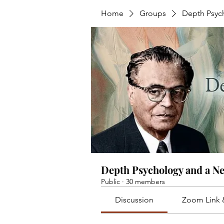
Home
Groups
Depth Psyc
Depth Psychology and a N
Public
·
30 members
Discussion
Zoom Link 