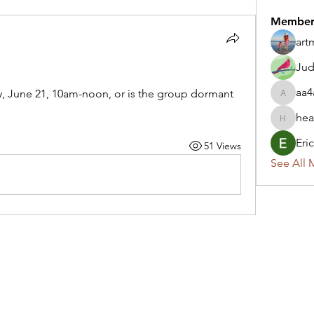
Member
art
Jud
aa4
ay, June 21, 10am-noon, or is the group dormant 
aa4ak.1
hea
heartsn
Eri
51 Views
See All 