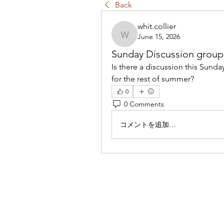
Back
whit.collier
June 15, 2026
whit.collier
Sunday Discussion group
Is there a discussion this Sund
for the rest of summer?
0
0 Comments
コメントを追加…