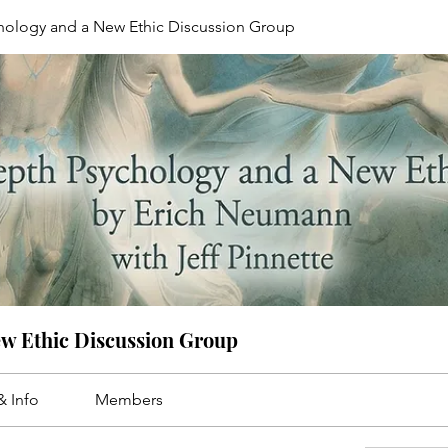
hology and a New Ethic Discussion Group
ew Ethic Discussion Group
& Info
Members