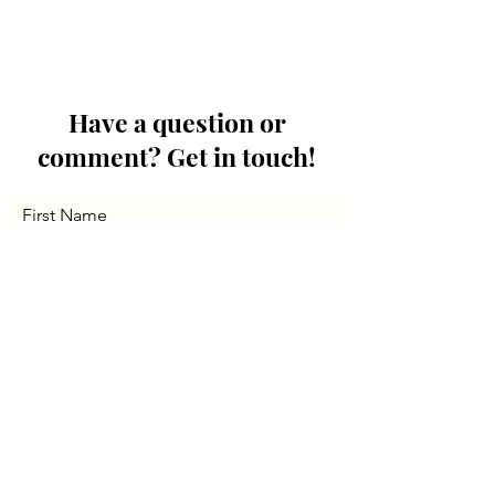
Have a question or
comment? Get in touch!
First Name
Last Name
Email
Message...