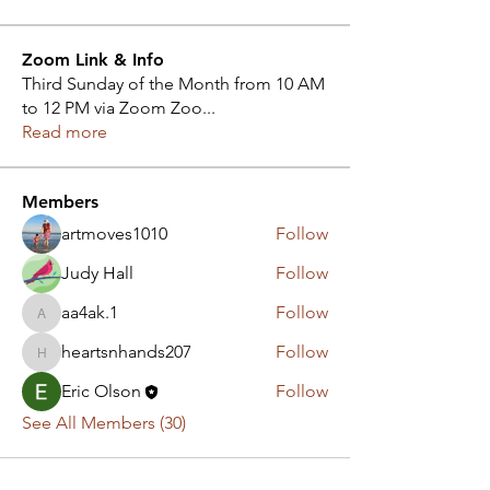
Zoom Link & Info
Third Sunday of the Month from 10 AM
to 12 PM via Zoom Zoo
...
Read more
Members
artmoves1010
Follow
Judy Hall
Follow
aa4ak.1
Follow
aa4ak.1
heartsnhands207
Follow
heartsnhands207
Eric Olson
Follow
See All Members (30)