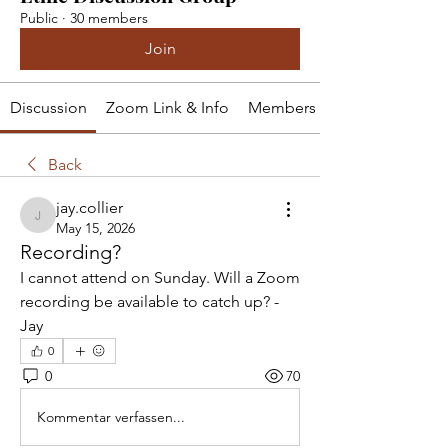
Public
·
30 members
Join
Discussion
Zoom Link & Info
Members
Back
jay.collier
jay.collier
May 15, 2026
Recording?
I cannot attend on Sunday. Will a Zoom 
recording be available to catch up? -
Jay
0
0
70
Kommentar verfassen...