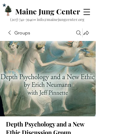
Maine Jung Center
‪(207) 741-3940‬
•
info@mainejungcenter.org
Groups
Depth Psychology and a New
Ethic Discussion Group