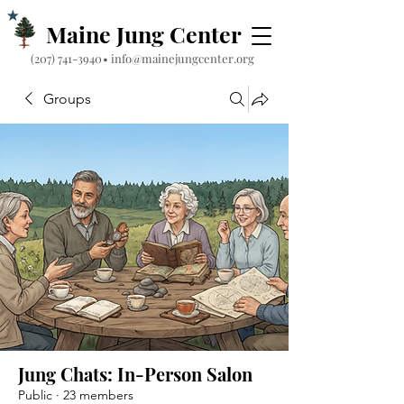
Maine Jung Center
‪(207) 741-3940‬
•
info@mainejungcenter.org
Groups
Jung Chats: In-Person Salon
Public
·
23 members