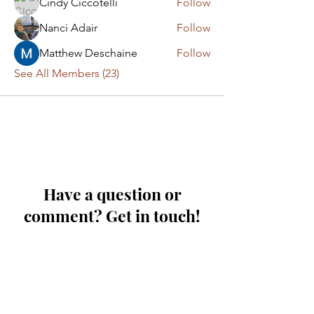
Cindy Ciccotelli
Follow
Nanci Adair
Follow
Matthew Deschaine
Follow
See All Members (23)
Have a question or
comment? Get in touch!
First Name
Last Name