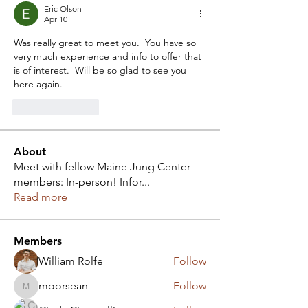
Eric Olson
Apr 10
Was really great to meet you.  You have so 
very much experience and info to offer that 
is of interest.  Will be so glad to see you 
here again.
Like
Reply
About
Meet with fellow Maine Jung Center
members: In-person! Infor
...
Read more
Members
William Rolfe
Follow
moorsean
Follow
moorsean