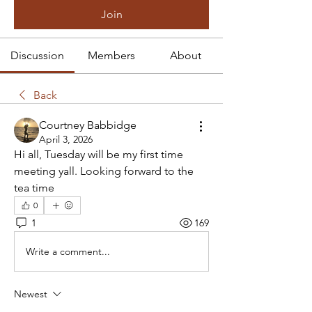
Join
Discussion
Members
About
Back
Courtney Babbidge
April 3, 2026
Hi all, Tuesday will be my first time 
meeting yall. Looking forward to the 
tea time 
0
1
169
Write a comment...
Newest