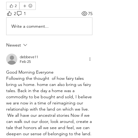
2
2
1
75
Write a comment...
Newest
debbeve11
Feb 25
Good Morning Everyone
Following the thought  of how fairy tales 
bring us home. home can also bring us fairy 
tales. Back in the day a home was a 
commodity to be bought and sold, I believe 
we are now in a time of reimagining our 
relationship with the land on which we live.
 We all have our ancestral stories Now if we 
can walk out our door, look around, create a 
tale that honors all we see and feel, we can 
deepen our sense of belonging to the land. 