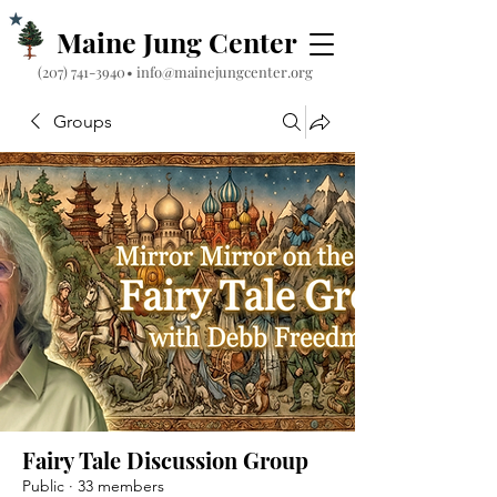
Maine Jung Center
‪(207) 741-3940‬
•
info@mainejungcenter.org
Groups
Fairy Tale Discussion Group
Public
·
33 members