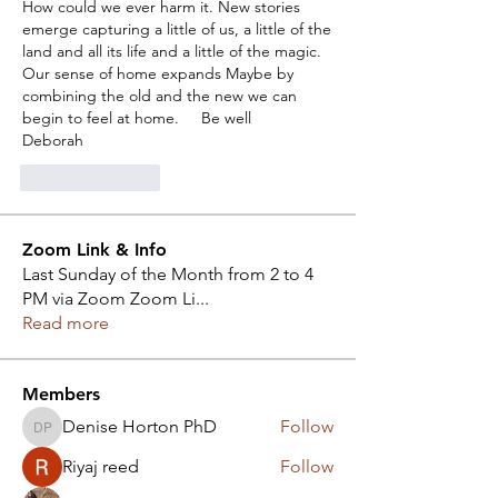
How could we ever harm it. New stories 
emerge capturing a little of us, a little of the 
land and all its life and a little of the magic. 
Our sense of home expands Maybe by 
combining the old and the new we can 
begin to feel at home.     Be well
Deborah
Like
Reply
Zoom Link & Info
Last Sunday of the Month from 2 to 4
PM via Zoom Zoom Li
...
Read more
Members
Denise Horton PhD
Follow
Denise Horton PhD
Riyaj reed
Follow