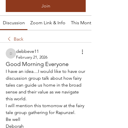
Join
Discussion
Zoom Link & Info
This Month's Tale
Back
debbeve11
debbeve11
February 21, 2026
Good Morning Everyone
I have an idea....I would like to have our 
discussion group talk about how fairy 
tales can guide us home in the broad 
sense and their value as we navigate 
this world.
I will mention this tomorrow at the fairy 
tale group gathering for Rapunzel.
Be well
Deborah