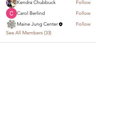
Kendra Chubbuck
Follow
Carol Berlind
Follow
Maine Jung Center
Follow
See All Members (33)
Have a question or
comment? Get in touch!
First Name
Last Name