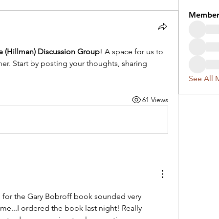
Member
re (Hillman) Discussion Group
! A space for us to 
r. Start by posting your thoughts, sharing 
See All 
61 Views
for the Gary Bobroff book sounded very 
me...I ordered the book last night! Really 