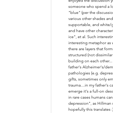
enjoyed the discussion ye
someone who spend a lot o
"blue" (per the discussio
various other shades and 
supportable, and white/gr
and have other characteri
ice", et al. Such interesti
interesting metaphor as we
there are layers that form 
structured (not dissimilar
building on each other...
father's Alzheimer's/dem
pathologies (e.g. depress
gifts, sometimes only em
trauma....in my father's c
emerge it's a full-on des
in rare cases humans can
depression", as Hillman s
hopefully this translates 