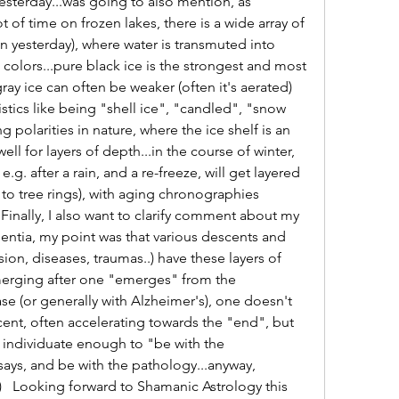
sterday...was going to also mention, as 
f time on frozen lakes, there is a wide array of 
n yesterday), where water is transmuted into 
colors...pure black ice is the strongest and most 
ay ice can often be weaker (often it's aerated) 
stics like being "shell ice", "candled", "snow 
ng polarities in nature, where the ice shelf is an 
ll for layers of depth...in the course of winter, 
e.g. after a rain, and a re-freeze, will get layered 
 to tree rings), with aging chronographies 
 Finally, I also want to clarify comment about my 
entia, my point was that various descents and 
ion, diseases, traumas..) have these layers of 
erging after one "emerges" from the 
ase (or generally with Alzheimer's), one doesn't 
cent, often accelerating towards the "end", but 
 individuate enough to "be with the 
ays, and be with the pathology...anyway, 
:)   Looking forward to Shamanic Astrology this 