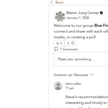
Back
Maine Jung Center
January 7, 2026
Welcome to our group 
Blue Fi
connect and share with each othe
media, or creating a poll.
0
1 Comment
Plaats een opmerking...
Sorteren op:
Nieuwste
whit.collier
11 jan
Steve's recommendation 
interesting and timely to 