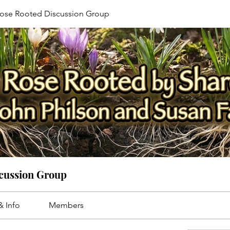
ose Rooted Discussion Group
cussion Group
& Info
Members