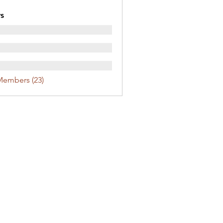
s
Members (23)