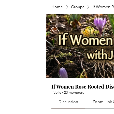
Home
Groups
If Women R
If Women Rose Rooted Dis
Public
·
23 members
Discussion
Zoom Link 