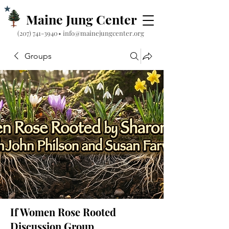
Maine Jung Center
‪(207) 741-3940‬
•
info@mainejungcenter.org
Groups
If Women Rose Rooted
Discussion Group