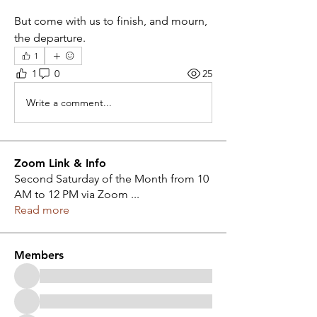
But come with us to finish, and mourn, 
the departure.
1
1
0
25
Write a comment...
Zoom Link & Info
Second Saturday of the Month from 10
AM to 12 PM via Zoom
...
Read more
Members