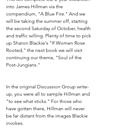
into James Hillman via the 
compendium, "A Blue Fire." And we 
will be taking the summer off, starting 
the second Saturday of October, health 
and traffic willing. Plenty of time to pick 
up Sharon Blackie's "If Women Rose 
Rooted," the next book we will visit 
continuing our theme, "Soul of the 
Post-Jungians." 
In the original Discussion Group write-
up, you were all to sample Hillman and 
"to see what sticks." For those who 
have gotten there, Hillman will never 
be far distant from the images Blackie 
invokes. 