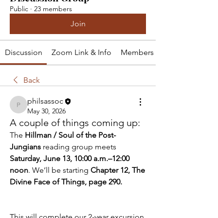
Public
·
23 members
Join
Discussion
Zoom Link & Info
Members
Back
philsassoc
philsassoc
May 30, 2026
A couple of things coming up:
The 
Hillman / Soul of the Post-
Jungians
 reading group meets 
Saturday, June 13, 10:00 a.m.–12:00 
noon
. We’ll be starting 
Chapter 12, The 
Divine Face of Things, page 290.
This will complete our 2-year excursion 