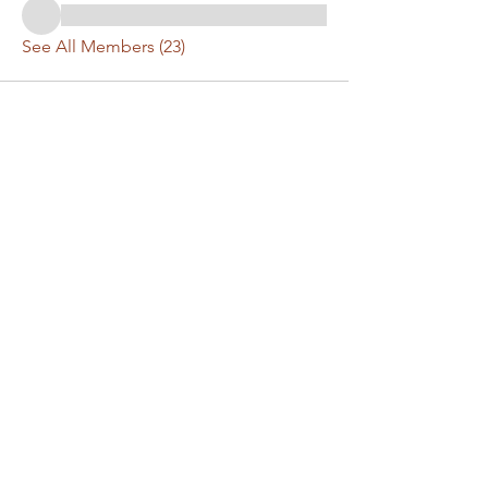
See All Members (23)
Have a question or
comment? Get in touch!
First Name
Last Name