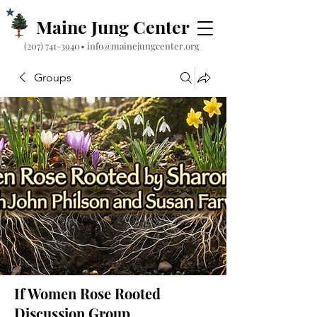
Maine Jung Center
‪(207) 741-3940‬
•
info@mainejungcenter.org
Groups
If Women Rose Rooted
Discussion Group