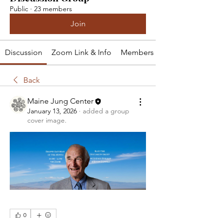
Public
·
23 members
Join
Discussion
Zoom Link & Info
Members
Back
Maine Jung Center
January 13, 2026
·
added a group
cover image.
0