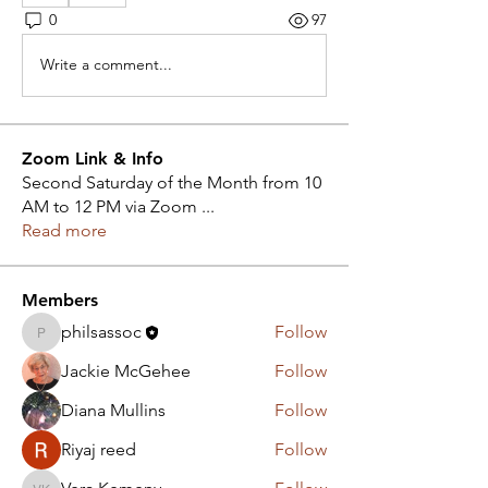
0
97
Write a comment...
Zoom Link & Info
Second Saturday of the Month from 10
AM to 12 PM via Zoom
...
Read more
Members
philsassoc
Follow
philsassoc
Jackie McGehee
Follow
Diana Mullins
Follow
Riyaj reed
Follow