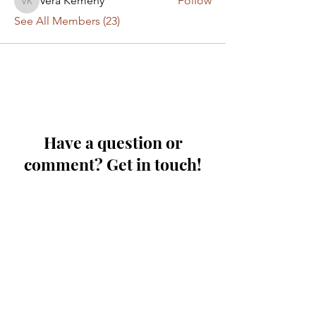
Vera Kemeny
Follow
Vera Kemeny
See All Members (23)
Have a question or
comment? Get in touch!
First Name
Last Name
Email