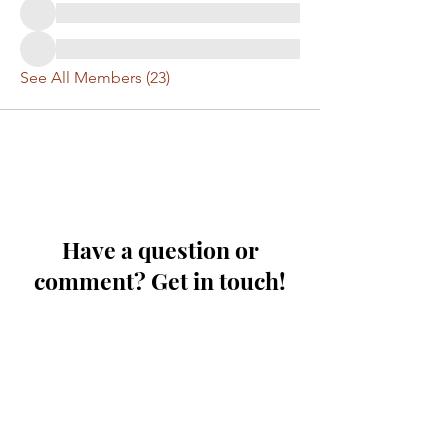
See All Members (23)
Have a question or
comment? Get in touch!
First Name
Last Name