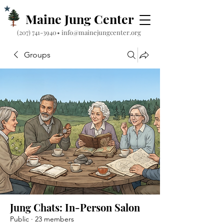
Maine Jung Center
‪(207) 741-3940‬
•
info@mainejungcenter.org
Groups
Jung Chats: In-Person Salon
Public
·
23 members