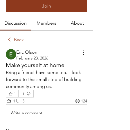
Join
Discussion
Members
About
Back
Eric Olson
February 23, 2026
Make yourself at home
Bring a friend, have some tea.  I look 
forward to this small step of building 
community among us.
1
1
3
124
Write a comment...