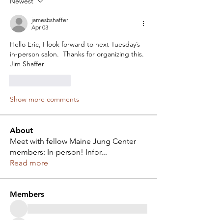
Newest
jamesbshaffer
Apr 03
Hello Eric, I look forward to next Tuesday’s 
in-person salon.  Thanks for organizing this.  
Jim Shaffer
Like
Reply
Show more comments
About
Meet with fellow Maine Jung Center
members: In-person! Infor
...
Read more
Members